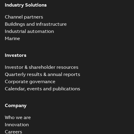
Industry Solutions
Channel partners
Buildings and infrastructure
Industrial automation
Marine
Investors
Investor & shareholder resources
Quarterly results & annual reports
Corporate governance
Calendar, events and publications
Company
Who we are
Innovation
Careers