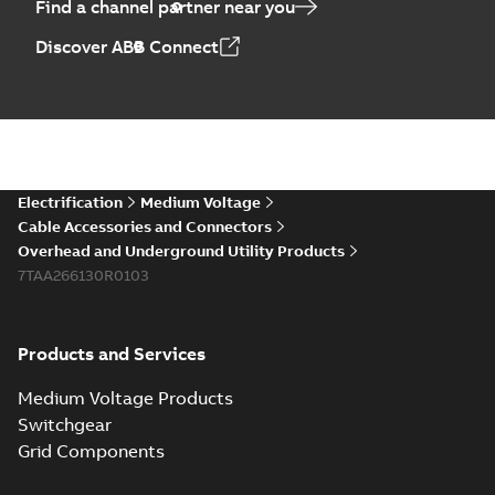
Find a channel partner near you
Discover ABB Connect
Electrification
Medium Voltage
Cable Accessories and Connectors
Overhead and Underground Utility Products
7TAA266130R0103
Products and Services
Medium Voltage Products
Switchgear
Grid Components