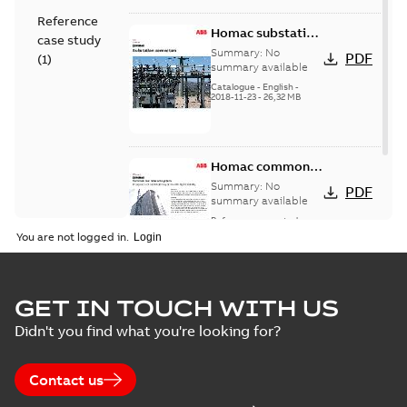
Reference
Homac substation
case study
connectors
Summary:
No
PDF
(
1
)
catalog US
summary available
Catalogue
-
English
-
2018-11-23
-
26,32 MB
Homac common
bus network case
Summary:
No
PDF
study
summary available
Reference case study
-
English
-
2018-08-06
-
0,26
You are not logged in.
MB
GET IN TOUCH WITH US
Didn't you find what you're looking for?
Contact us