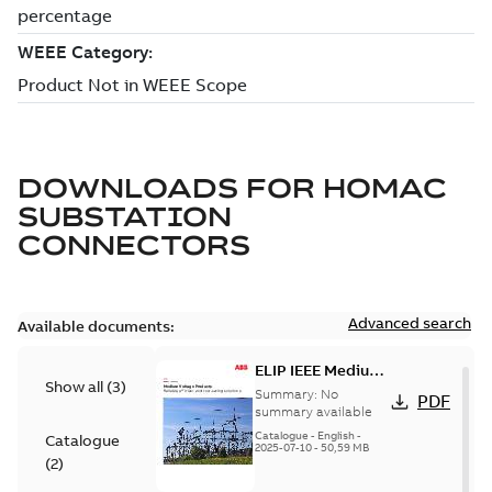
DOWNLOADS FOR
HOMAC
SUBSTATION
CONNECTORS
Advanced search
Available documents:
ELIP IEEE Medium
Show all
(
3
)
Voltage Products
Summary:
No
PDF
Catalogue
summary available
(EMEEA)
Catalogue
-
English
-
Catalogue
2025-07-10
-
50,59 MB
(
2
)