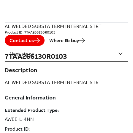
AL WELDED SUBSTA TERM INTERNAL STRT
Product ID:
7TAA266130R0103
Contact us
Where to buy
Next steps
7TAA266130R0103
Description
AL WELDED SUBSTA TERM INTERNAL STRT