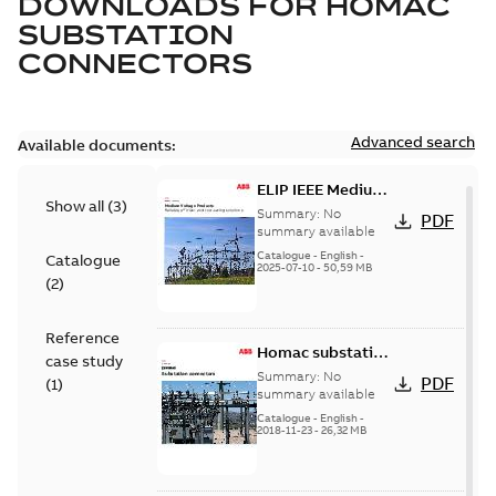
DOWNLOADS FOR
HOMAC
SUBSTATION
CONNECTORS
Advanced search
Available documents:
ELIP IEEE Medium
Show all
(
3
)
Voltage Products
Summary:
No
PDF
Catalogue
summary available
(EMEEA)
Catalogue
-
English
-
Catalogue
2025-07-10
-
50,59 MB
(
2
)
Reference
Homac substation
case study
connectors
Summary:
No
PDF
(
1
)
catalog US
summary available
Catalogue
-
English
-
2018-11-23
-
26,32 MB