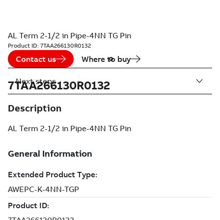
AL Term 2-1/2 in Pipe-4NN TG Pin
Product ID:
7TAA266130R0132
Contact us
Where to buy
Next steps
7TAA266130R0132
Description
AL Term 2-1/2 in Pipe-4NN TG Pin