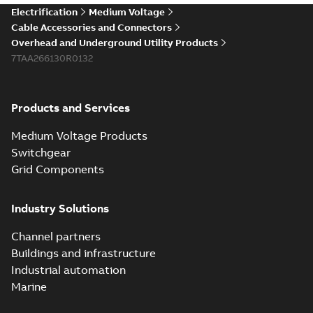
Electrification
Medium Voltage
Cable Accessories and Connectors
Overhead and Underground Utility Products
7TAA266130R0132
Products and Services
Medium Voltage Products
Switchgear
Grid Components
Industry Solutions
Channel partners
Buildings and infrastructure
Industrial automation
Marine