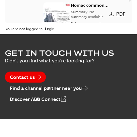
Homac common
bus network case
Summary:
No
PDF
study
summary available
Reference case study
-
English
-
2018-08-06
-
0,26
You are not logged in.
MB
GET IN TOUCH WITH US
Didn't you find what you're looking for?
Contact us
Find a channel partner near you
Discover ABB Connect