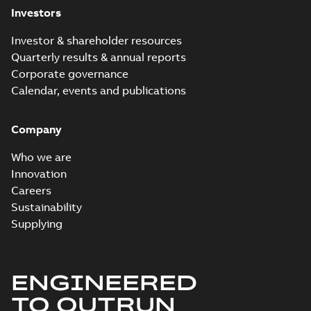
Investors
Investor & shareholder resources
Quarterly results & annual reports
Corporate governance
Calendar, events and publications
Company
Who we are
Innovation
Careers
Sustainability
Supplying
ENGINEERED
TO OUTRUN