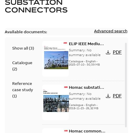
SUBSTATION
CONNECTORS
Advanced search
Available documents:
ELIP IEEE Medium
Show all
(
3
)
Voltage Products
Summary:
No
PDF
Catalogue
summary available
(EMEEA)
Catalogue
-
English
-
Catalogue
2025-07-10
-
50,59 MB
(
2
)
Reference
Homac substation
case study
connectors
Summary:
No
PDF
(
1
)
catalog US
summary available
Catalogue
-
English
-
2018-11-23
-
26,32 MB
Homac common