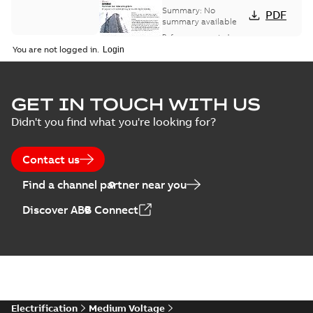
bus network case
Summary:
No
PDF
study
summary available
Reference case study
-
English
-
2018-08-06
-
0,26
You are not logged in.
MB
GET IN TOUCH WITH US
Didn't you find what you're looking for?
Contact us
Find a channel partner near you
Discover ABB Connect
Electrification
Medium Voltage