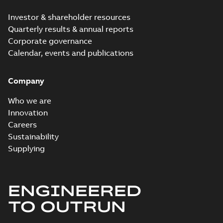
Investor & shareholder resources
Quarterly results & annual reports
Corporate governance
Calendar, events and publications
Company
Who we are
Innovation
Careers
Sustainability
Supplying
ENGINEERED
TO OUTRUN