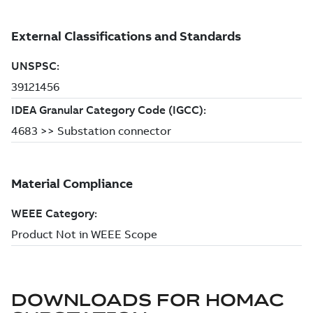
DOWNLOADS FOR
HOMAC