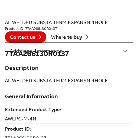
AL WELDED SUBSTA TERM EXPANSN 4HOLE
Product ID:
7TAA266130R0137
Contact us
Where to buy
Additional Information
7TAA266130R0137
Description
AL WELDED SUBSTA TERM EXPANSN 4HOLE