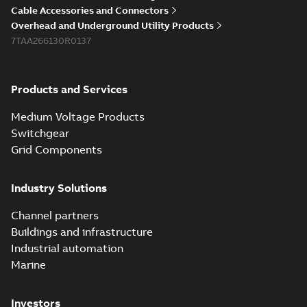
Cable Accessories and Connectors
Overhead and Underground Utility Products
7TAA266130R0137
Products and Services
Medium Voltage Products
Switchgear
Grid Components
Industry Solutions
Channel partners
Buildings and infrastructure
Industrial automation
Marine
Investors