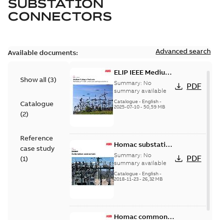
SUBSTATION
CONNECTORS
Advanced search
Available documents:
ELIP IEEE Medium
Show all
(
3
)
Voltage Products
Summary:
No
PDF
Catalogue
summary available
(EMEEA)
Catalogue
-
English
-
Catalogue
2025-07-10
-
50,59 MB
(
2
)
Reference
Homac substation
case study
connectors
Summary:
No
PDF
(
1
)
catalog US
summary available
Catalogue
-
English
-
2018-11-23
-
26,32 MB
Homac common