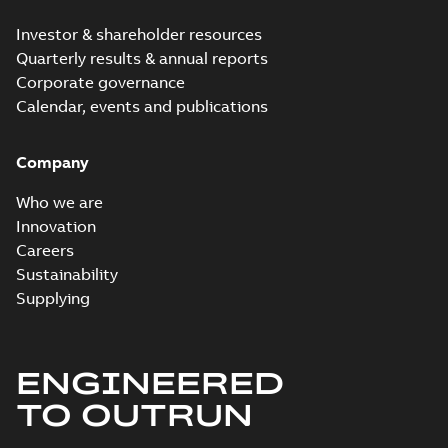
Investor & shareholder resources
Quarterly results & annual reports
Corporate governance
Calendar, events and publications
Company
Who we are
Innovation
Careers
Sustainability
Supplying
ENGINEERED
TO OUTRUN