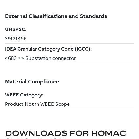
DOWNLOADS FOR
HOMAC