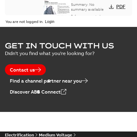
bus network case
Summary:
No
PDF
study
summary available
Reference case study
-
English
-
2018-08-06
-
0,26
You are not logged in.
MB
GET IN TOUCH WITH US
Didn't you find what you're looking for?
Contact us
Find a channel partner near you
Discover ABB Connect
Electrification
Medium Voltage