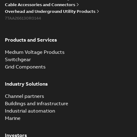
Cable Accessories and Connectors
Overhead and Underground Utility Products
7TAA266130R0144
Products and Services
Medium Voltage Products
Switchgear
Grid Components
Industry Solutions
Channel partners
Buildings and infrastructure
Industrial automation
Marine
Investors