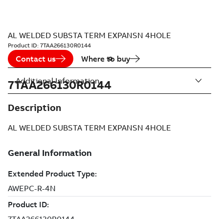
AL WELDED SUBSTA TERM EXPANSN 4HOLE
Product ID:
7TAA266130R0144
Contact us
Where to buy
Additional Information
7TAA266130R0144
Description
AL WELDED SUBSTA TERM EXPANSN 4HOLE