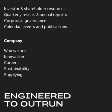
Investor & shareholder resources
Quarterly results & annual reports
Corporate governance
Calendar, events and publications
Company
Who we are
Innovation
Careers
Sustainability
Supplying
ENGINEERED
TO OUTRUN