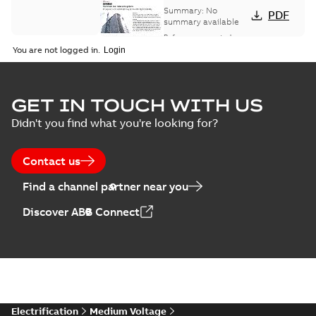
bus network case
Summary:
No
PDF
study
summary available
Reference case study
-
English
-
2018-08-06
-
0,26
You are not logged in.
MB
GET IN TOUCH WITH US
Didn't you find what you're looking for?
Contact us
Find a channel partner near you
Discover ABB Connect
Electrification
Medium Voltage