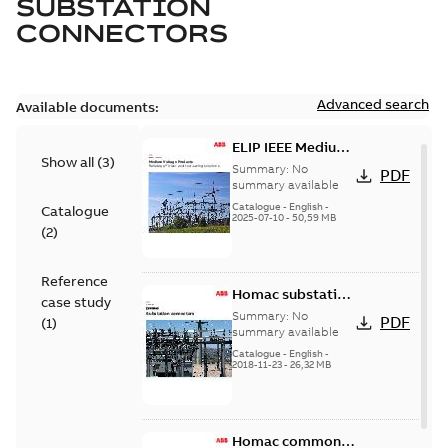
SUBSTATION
CONNECTORS
Advanced search
Available documents:
ELIP IEEE Medium
Show all
(
3
)
Voltage Products
Summary:
No
PDF
Catalogue
summary available
(EMEEA)
Catalogue
-
English
-
Catalogue
2025-07-10
-
50,59 MB
(
2
)
Reference
Homac substation
case study
connectors
Summary:
No
PDF
(
1
)
catalog US
summary available
Catalogue
-
English
-
2018-11-23
-
26,32 MB
Homac common