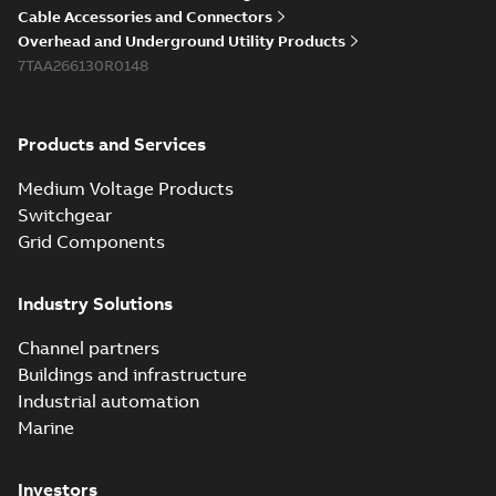
Cable Accessories and Connectors
Overhead and Underground Utility Products
7TAA266130R0148
Products and Services
Medium Voltage Products
Switchgear
Grid Components
Industry Solutions
Channel partners
Buildings and infrastructure
Industrial automation
Marine
Investors