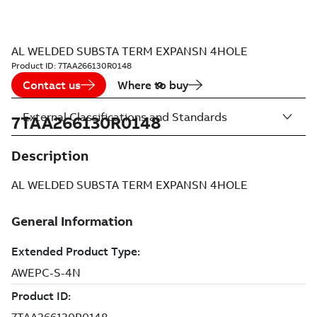
AL WELDED SUBSTA TERM EXPANSN 4HOLE
Product ID:
7TAA266130R0148
Contact us
Where to buy
External Classifications and Standards
7TAA266130R0148
Description
AL WELDED SUBSTA TERM EXPANSN 4HOLE