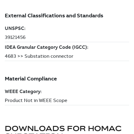
DOWNLOADS FOR
HOMAC