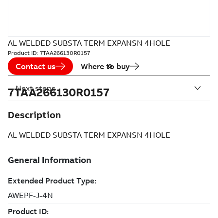
AL WELDED SUBSTA TERM EXPANSN 4HOLE
Product ID:
7TAA266130R0157
Contact us
Where to buy
Next steps
7TAA266130R0157
Description
AL WELDED SUBSTA TERM EXPANSN 4HOLE