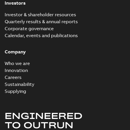
Investors
Investor & shareholder resources
Quarterly results & annual reports
Corporate governance
Calendar, events and publications
Company
Who we are
Innovation
Careers
Sustainability
Supplying
ENGINEERED
TO OUTRUN