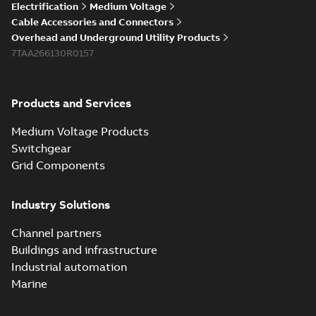
Electrification
Medium Voltage
Cable Accessories and Connectors
Overhead and Underground Utility Products
7TAA266130R0157
Products and Services
Medium Voltage Products
Switchgear
Grid Components
Industry Solutions
Channel partners
Buildings and infrastructure
Industrial automation
Marine