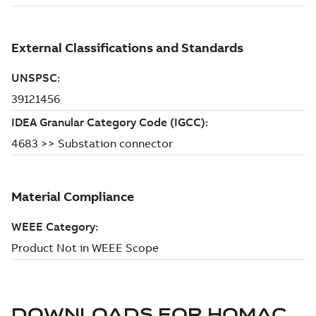
DOWNLOADS FOR
HOMAC