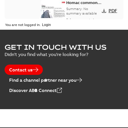
Homac common
bus network case
Summary:
No
PDF
study
summary available
Reference case study
-
English
-
2018-08-06
-
0,26
You are not logged in.
MB
GET IN TOUCH WITH US
Didn't you find what you're looking for?
Contact us
Find a channel partner near you
Discover ABB Connect