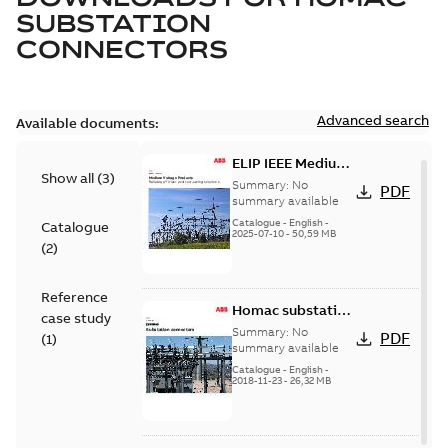
SUBSTATION
CONNECTORS
Advanced search
Available documents:
ELIP IEEE Medium
Show all
(
3
)
Voltage Products
Summary:
No
PDF
Catalogue
summary available
(EMEEA)
Catalogue
-
English
-
Catalogue
2025-07-10
-
50,59 MB
(
2
)
Reference
Homac substation
case study
connectors
Summary:
No
PDF
(
1
)
catalog US
summary available
Catalogue
-
English
-
2018-11-23
-
26,32 MB