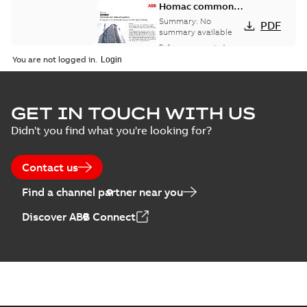
Homac common
bus network case
Summary:
No
PDF
study
summary available
Reference case study
-
English
-
2018-08-06
-
0,26
You are not logged in.
MB
GET IN TOUCH WITH US
Didn't you find what you're looking for?
Contact us
Find a channel partner near you
Discover ABB Connect