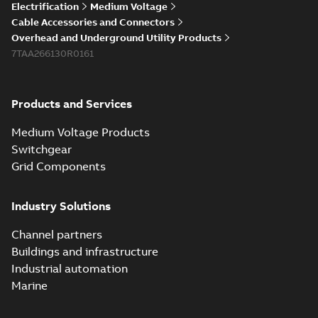
Electrification
Medium Voltage
Cable Accessories and Connectors
Overhead and Underground Utility Products
7TAA266130R0161
Products and Services
Medium Voltage Products
Switchgear
Grid Components
Industry Solutions
Channel partners
Buildings and infrastructure
Industrial automation
Marine