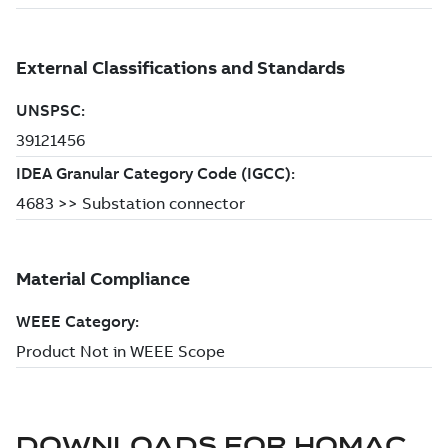
DOWNLOADS FOR
HOMAC