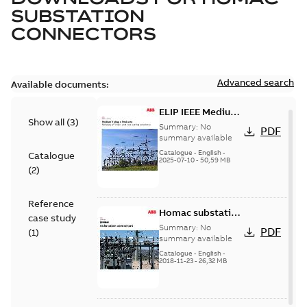
SUBSTATION
CONNECTORS
Advanced search
Available documents:
ELIP IEEE Medium
Show all
(
3
)
Voltage Products
Summary:
No
PDF
Catalogue
summary available
(EMEEA)
Catalogue
-
English
-
Catalogue
2025-07-10
-
50,59 MB
(
2
)
Reference
Homac substation
case study
connectors
Summary:
No
PDF
(
1
)
catalog US
summary available
Catalogue
-
English
-
2018-11-23
-
26,32 MB