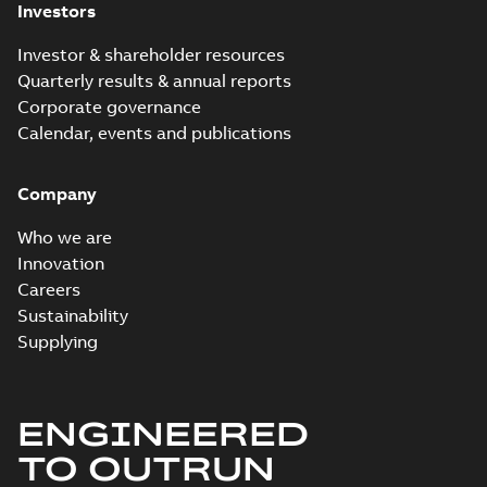
Investors
Investor & shareholder resources
Quarterly results & annual reports
Corporate governance
Calendar, events and publications
Company
Who we are
Innovation
Careers
Sustainability
Supplying
ENGINEERED
TO OUTRUN