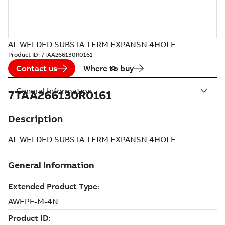
AL WELDED SUBSTA TERM EXPANSN 4HOLE
Product ID:
7TAA266130R0161
Contact us
Where to buy
General Information
7TAA266130R0161
Description
AL WELDED SUBSTA TERM EXPANSN 4HOLE