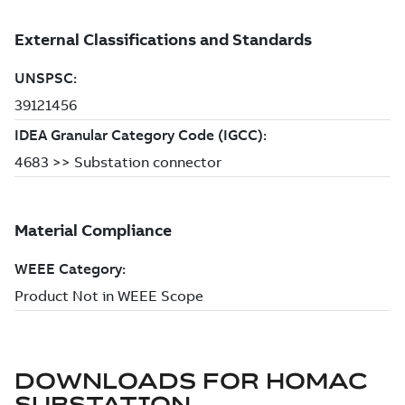
DOWNLOADS FOR
HOMAC
SUBSTATION