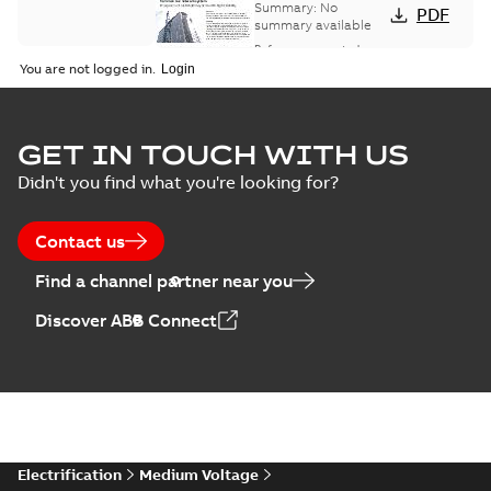
bus network case
Summary:
No
PDF
study
summary available
Reference case study
-
English
-
2018-08-06
-
0,26
You are not logged in.
MB
GET IN TOUCH WITH US
Didn't you find what you're looking for?
Contact us
Find a channel partner near you
Discover ABB Connect
Electrification
Medium Voltage