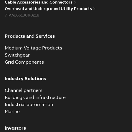
Cable Accessories and Connectors
Overhead and Underground Utility Products
7TAA266130R0218
Products and Services
Medium Voltage Products
Switchgear
Grid Components
Industry Solutions
Channel partners
Buildings and infrastructure
Industrial automation
Marine
Investors