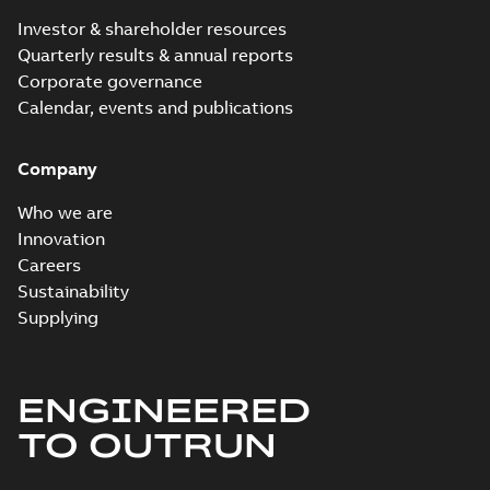
Investor & shareholder resources
Quarterly results & annual reports
Corporate governance
Calendar, events and publications
Company
Who we are
Innovation
Careers
Sustainability
Supplying
ENGINEERED
TO OUTRUN