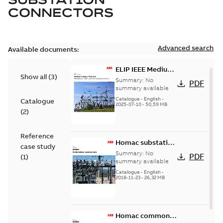
CONNECTORS
Advanced search
Available documents:
ELIP IEEE Medium
Show all
(
3
)
Voltage Products
Summary:
No
PDF
Catalogue
summary available
(EMEEA)
Catalogue
-
English
-
Catalogue
2025-07-10
-
50,59 MB
(
2
)
Reference
Homac substation
case study
connectors
Summary:
No
PDF
(
1
)
catalog US
summary available
Catalogue
-
English
-
2018-11-23
-
26,32 MB
Homac common