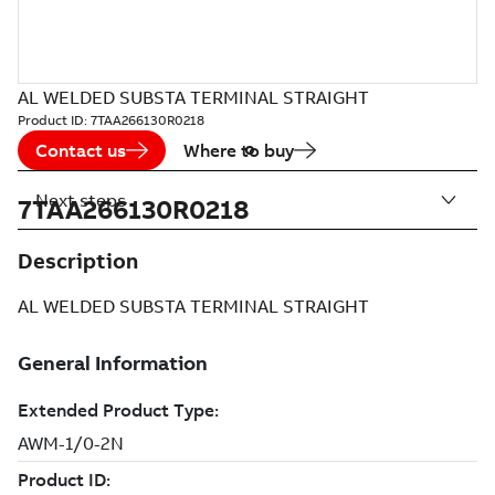
AL WELDED SUBSTA TERMINAL STRAIGHT
Product ID:
7TAA266130R0218
Contact us
Where to buy
Next steps
7TAA266130R0218
Description
AL WELDED SUBSTA TERMINAL STRAIGHT