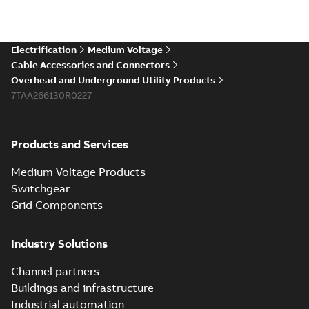
Electrification
Medium Voltage
Cable Accessories and Connectors
Overhead and Underground Utility Products
7TAA266130R0227
Products and Services
Medium Voltage Products
Switchgear
Grid Components
Industry Solutions
Channel partners
Buildings and infrastructure
Industrial automation