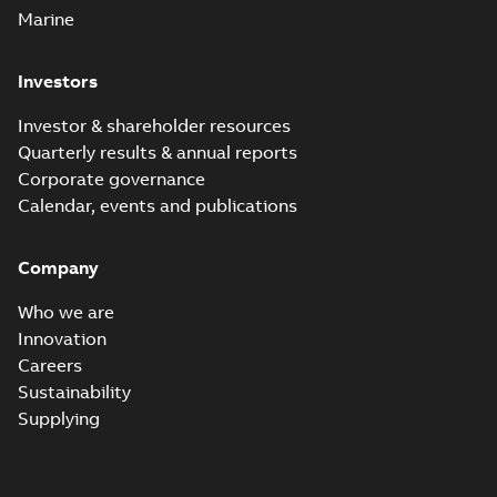
Marine
Investors
Investor & shareholder resources
Quarterly results & annual reports
Corporate governance
Calendar, events and publications
Company
Who we are
Innovation
Careers
Sustainability
Supplying