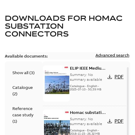
DOWNLOADS FOR
HOMAC
SUBSTATION
CONNECTORS
Advanced search
Available documents:
ELIP IEEE Medium
Show all
(
3
)
Voltage Products
Summary:
No
PDF
Catalogue
summary available
(EMEEA)
Catalogue
-
English
-
Catalogue
2025-07-10
-
50,59 MB
(
2
)
Reference
Homac substation
case study
connectors
Summary:
No
PDF
(
1
)
catalog US
summary available
Catalogue
-
English
-
2018-11-23
-
26,32 MB