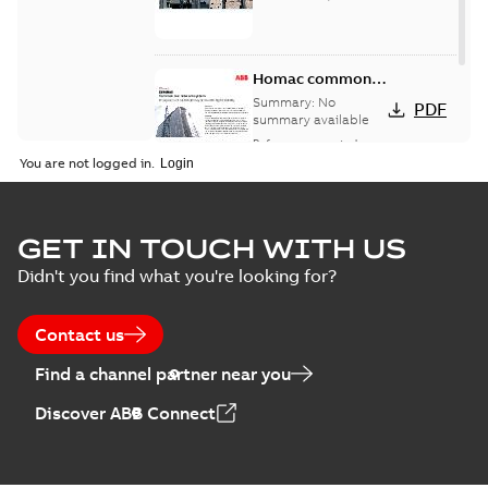
Homac common
bus network case
Summary:
No
PDF
study
summary available
Reference case study
-
English
-
2018-08-06
-
0,26
You are not logged in.
MB
GET IN TOUCH WITH US
Didn't you find what you're looking for?
Contact us
Find a channel partner near you
Discover ABB Connect