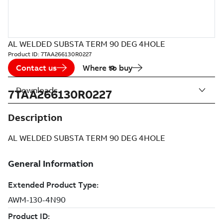
AL WELDED SUBSTA TERM 90 DEG 4HOLE
Product ID:
7TAA266130R0227
Contact us
Where to buy
Downloads
7TAA266130R0227
Description
AL WELDED SUBSTA TERM 90 DEG 4HOLE