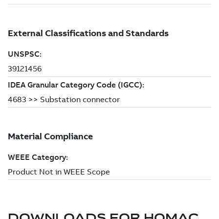
DOWNLOADS FOR
HOMAC