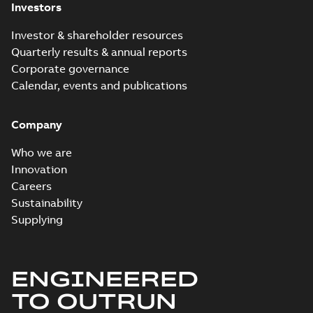
Investors
Investor & shareholder resources
Quarterly results & annual reports
Corporate governance
Calendar, events and publications
Company
Who we are
Innovation
Careers
Sustainability
Supplying
ENGINEERED
TO OUTRUN