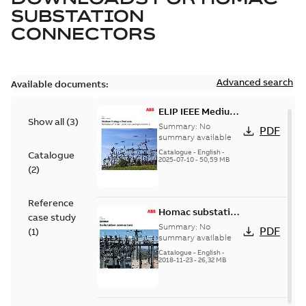
SUBSTATION
CONNECTORS
Advanced search
Available documents:
ELIP IEEE Medium
Show all
(
3
)
Voltage Products
Summary:
No
PDF
Catalogue
summary available
(EMEEA)
Catalogue
-
English
-
Catalogue
2025-07-10
-
50,59 MB
(
2
)
Reference
Homac substation
case study
connectors
Summary:
No
PDF
(
1
)
catalog US
summary available
Catalogue
-
English
-
2018-11-23
-
26,32 MB