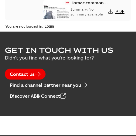
Homac common
bus network case
Summary:
No
PDF
study
summary available
Reference case study
-
English
-
2018-08-06
-
0,26
You are not logged in.
MB
GET IN TOUCH WITH US
Didn't you find what you're looking for?
Contact us
Find a channel partner near you
Discover ABB Connect