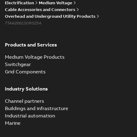
Electrification
Medium Voltage
Cable Accessories and Connectors
Overhead and Underground Utility Products
7TAA266130R0254
Products and Services
Medium Voltage Products
Switchgear
Grid Components
Industry Solutions
Channel partners
Buildings and infrastructure
Industrial automation
Marine