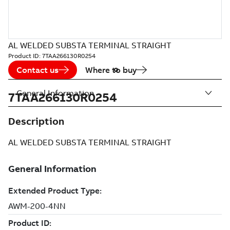
AL WELDED SUBSTA TERMINAL STRAIGHT
Product ID:
7TAA266130R0254
Contact us
Where to buy
General Information
7TAA266130R0254
Description
AL WELDED SUBSTA TERMINAL STRAIGHT