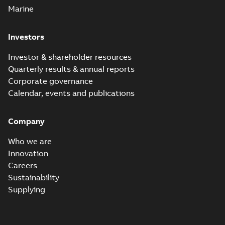
Marine
Investors
Investor & shareholder resources
Quarterly results & annual reports
Corporate governance
Calendar, events and publications
Company
Who we are
Innovation
Careers
Sustainability
Supplying