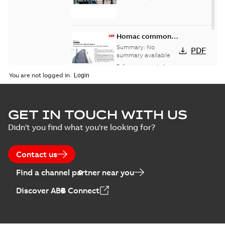
Homac common
bus network case
Summary:
No
PDF
study
summary available
Reference case study
-
English
-
2018-08-06
-
0,26
You are not logged in.
MB
GET IN TOUCH WITH US
Didn't you find what you're looking for?
Contact us
Find a channel partner near you
Discover ABB Connect