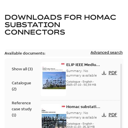
DOWNLOADS FOR
HOMAC
SUBSTATION
CONNECTORS
Advanced search
Available documents:
ELIP IEEE Medium
Show all
(
3
)
Voltage Products
Summary:
No
PDF
Catalogue
summary available
(EMEEA)
Catalogue
-
English
-
Catalogue
2025-07-10
-
50,59 MB
(
2
)
Reference
Homac substation
case study
connectors
Summary:
No
PDF
(
1
)
catalog US
summary available
Catalogue
-
English
-
2018-11-23
-
26,32 MB