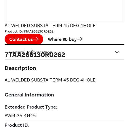
AL WELDED SUBSTA TERM 45 DEG 4HOLE
Product ID:
7TAA266130R0262
Contact us
Where to buy
General Information
7TAA266130R0262
Description
AL WELDED SUBSTA TERM 45 DEG 4HOLE