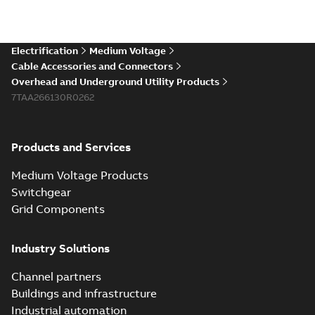
Electrification
Medium Voltage
Cable Accessories and Connectors
Overhead and Underground Utility Products
7TAA266130R0262
Products and Services
Medium Voltage Products
Switchgear
Grid Components
Industry Solutions
Channel partners
Buildings and infrastructure
Industrial automation