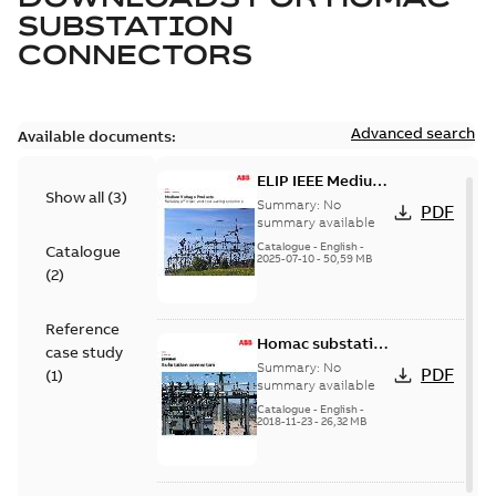
SUBSTATION
CONNECTORS
Advanced search
Available documents:
ELIP IEEE Medium
Show all
(
3
)
Voltage Products
Summary:
No
PDF
Catalogue
summary available
(EMEEA)
Catalogue
-
English
-
Catalogue
2025-07-10
-
50,59 MB
(
2
)
Reference
Homac substation
case study
connectors
Summary:
No
PDF
(
1
)
catalog US
summary available
Catalogue
-
English
-
2018-11-23
-
26,32 MB