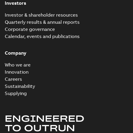
Investors
Investor & shareholder resources
Quarterly results & annual reports
Corporate governance
Calendar, events and publications
Company
Who we are
Innovation
Careers
Sustainability
Supplying
ENGINEERED
TO OUTRUN