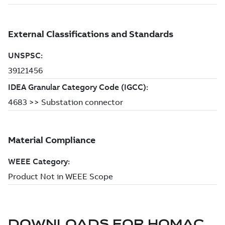
DOWNLOADS FOR
HOMAC