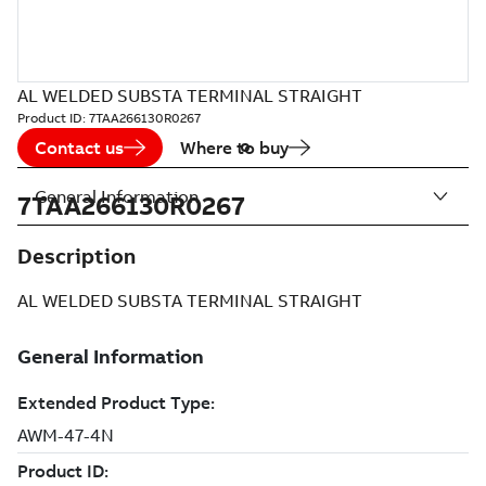
AL WELDED SUBSTA TERMINAL STRAIGHT
Product ID:
7TAA266130R0267
Contact us
Where to buy
General Information
7TAA266130R0267
Description
AL WELDED SUBSTA TERMINAL STRAIGHT