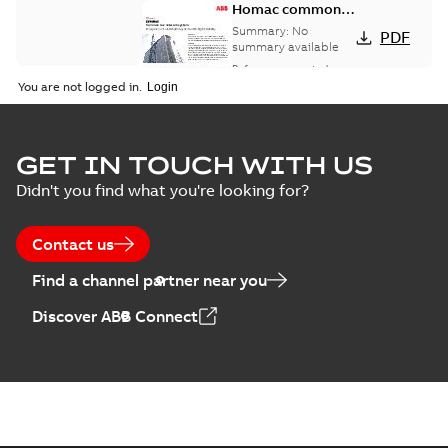
Homac common
bus network case
Summary:
No
PDF
study
summary available
Reference case study
-
English
-
2018-08-06
-
0,26
You are not logged in.
MB
GET IN TOUCH WITH US
Didn't you find what you're looking for?
Contact us
Find a channel partner near you
Discover ABB Connect