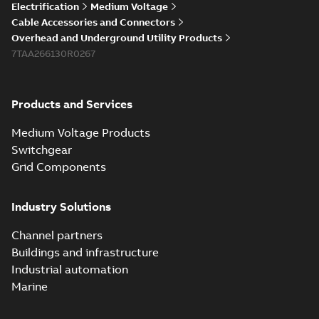
Electrification
Medium Voltage
Cable Accessories and Connectors
Overhead and Underground Utility Products
7TAA266130R0267
Products and Services
Medium Voltage Products
Switchgear
Grid Components
Industry Solutions
Channel partners
Buildings and infrastructure
Industrial automation
Marine