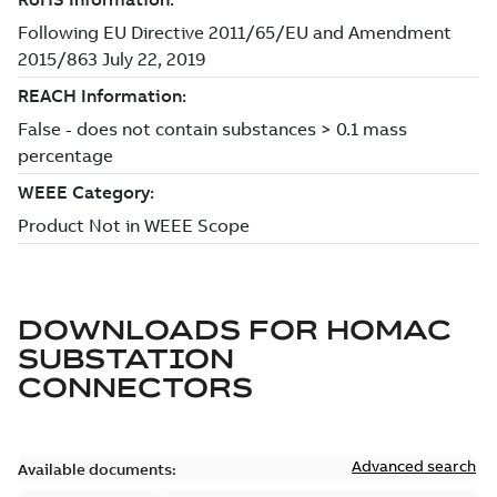
DOWNLOADS FOR
HOMAC
SUBSTATION
CONNECTORS
Advanced search
Available documents: