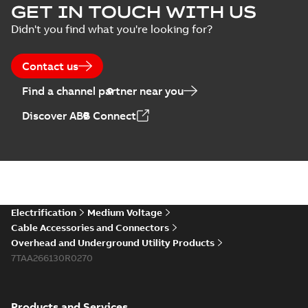
GET IN TOUCH WITH US
Didn't you find what you're looking for?
Contact us
Find a channel partner near you
Discover ABB Connect
Electrification
Medium Voltage
Cable Accessories and Connectors
Overhead and Underground Utility Products
7TAA266130R0270
Products and Services