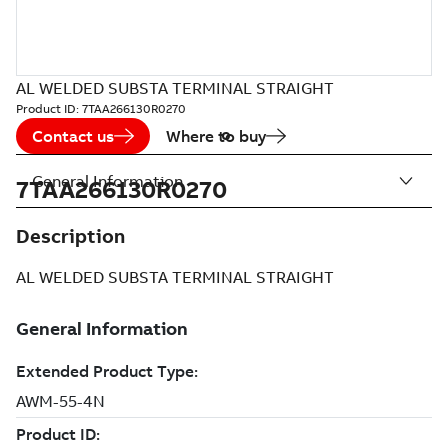
AL WELDED SUBSTA TERMINAL STRAIGHT
Product ID:
7TAA266130R0270
Contact us
Where to buy
General Information
7TAA266130R0270
Description
AL WELDED SUBSTA TERMINAL STRAIGHT