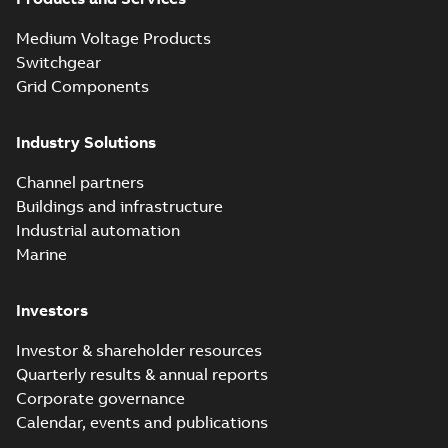
Medium Voltage Products
Switchgear
Grid Components
Industry Solutions
Channel partners
Buildings and infrastructure
Industrial automation
Marine
Investors
Investor & shareholder resources
Quarterly results & annual reports
Corporate governance
Calendar, events and publications