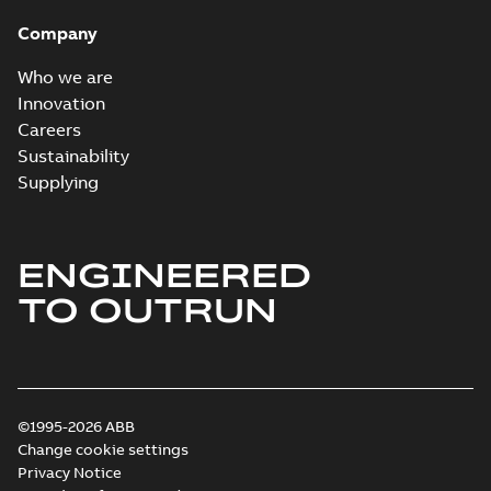
Company
Who we are
Innovation
Careers
Sustainability
Supplying
ENGINEERED
TO OUTRUN
©1995-2026 ABB
Change cookie settings
Privacy Notice