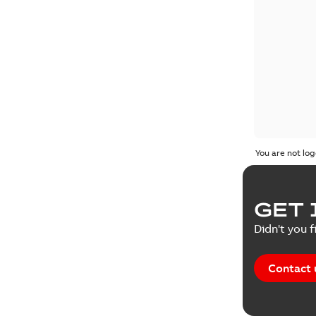
You are not log
GET 
Didn't you f
Contact 