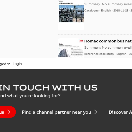
Summary:
No summary avail
Catalogue
-
English
-
2018-11-23
-
Homac common bus netw
Summary:
No summary avail
Reference case study
-
English
-
20
ged in.
IN TOUCH WITH US
ind what you're looking for?
us
Find a channel partner near you
Discover 