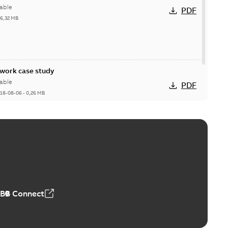
able
PDF
26,32 MB
ork case study
able
PDF
18-08-06
-
0,26 MB
ABB Connect