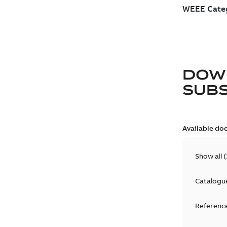
DOW
SUB
Available do
Show all
(
Catalogu
Reference