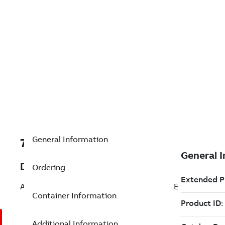
General Information
7TAA266130R0274
Description
Ordering
AL WELDED SUBSTA TERM 45 DEG 4HOLE
Container Information
Additional Information