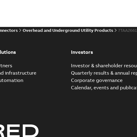
onnectors
Overhead and Underground Utility Products
7TAA266
lutions
Investors
tners
Investor & shareholder resou
nd infrastructure
Quarterly results & annual re
automation
Corporate governance
Calendar, events and publica
RED