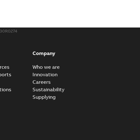
130R0274
Company
rces
Who we are
ports
Innovation
Careers
tions
Sustainability
Supplying