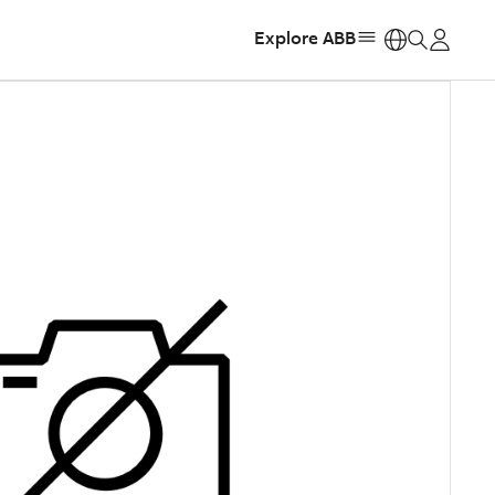
Explore ABB
https: