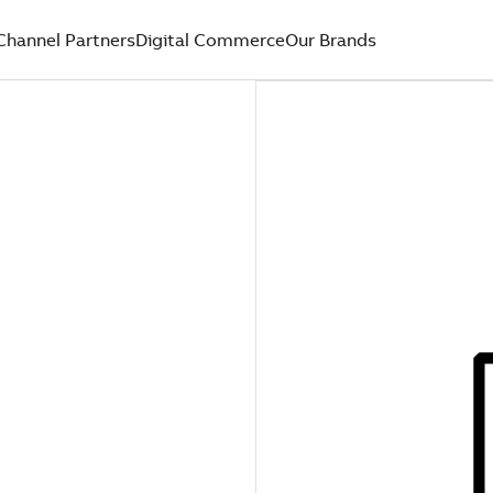
Channel Partners
Digital Commerce
Our Brands