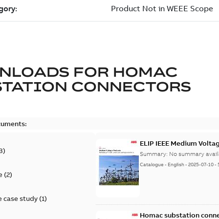
NLOADS FOR
HOMAC
STATION CONNECTORS
cuments:
ELIP IEEE Medium Volta
3
)
Summary:
No summary avail
Catalogue
-
English
-
2025-07-10
-
e
(
2
)
 case study
(
1
)
Homac substation conne