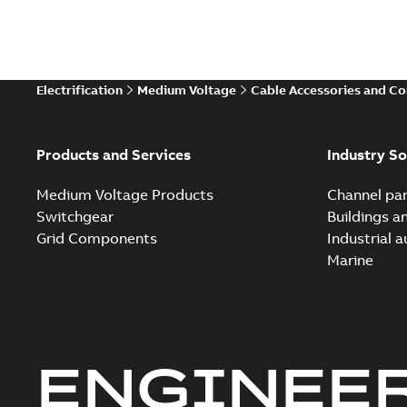
Electrification
Medium Voltage
Cable Accessories and C
Products and Services
Industry So
Medium Voltage Products
Channel par
Switchgear
Buildings a
Grid Components
Industrial 
Marine
ENGINEE