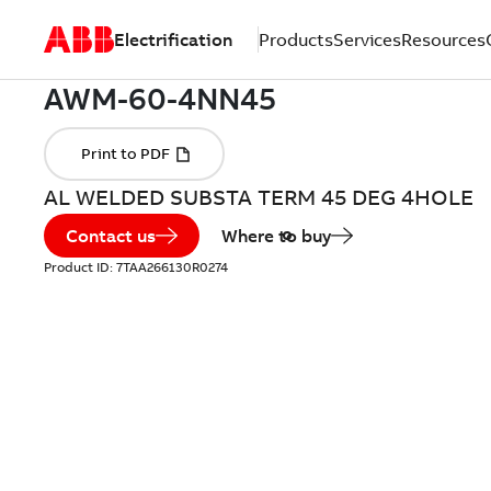
Electrification
Products
Services
Resources
AL WELDED SUBSTA TERM 45 DEG 4HOLE
Contact us
Where to buy
Product ID:
7TAA266130R0274