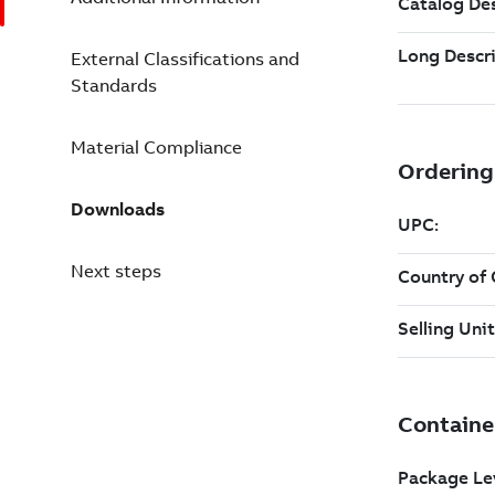
External Classifications and
Standards
Material Compliance
Downloads
Next steps