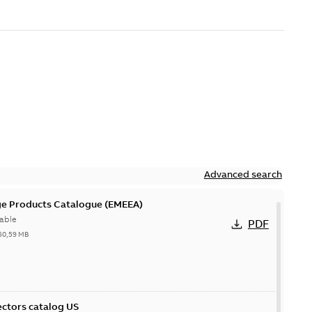
Advanced search
ge Products Catalogue (EMEEA)
able
PDF
50,59 MB
ctors catalog US