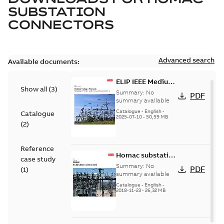
SUBSTATION
CONNECTORS
Advanced search
Available documents:
ELIP IEEE Medium
Show all
(
3
)
Voltage Products
Summary:
No
PDF
Catalogue
summary available
(EMEEA)
Catalogue
-
English
-
Catalogue
2025-07-10
-
50,59 MB
(
2
)
Reference
Homac substation
case study
connectors
Summary:
No
PDF
(
1
)
catalog US
summary available
Catalogue
-
English
-
2018-11-23
-
26,32 MB