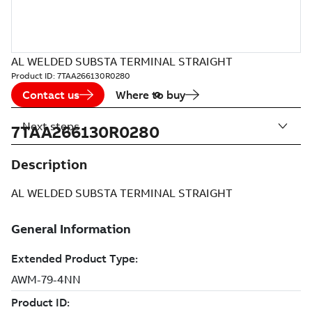
AL WELDED SUBSTA TERMINAL STRAIGHT
Product ID:
7TAA266130R0280
Contact us
Where to buy
Next steps
7TAA266130R0280
Description
AL WELDED SUBSTA TERMINAL STRAIGHT