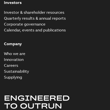
Investors
Investor & shareholder resources
Quarterly results & annual reports
Corporate governance
Calendar, events and publications
Company
Who we are
Innovation
Careers
Sustainability
Supplying
ENGINEERED
TO OUTRUN