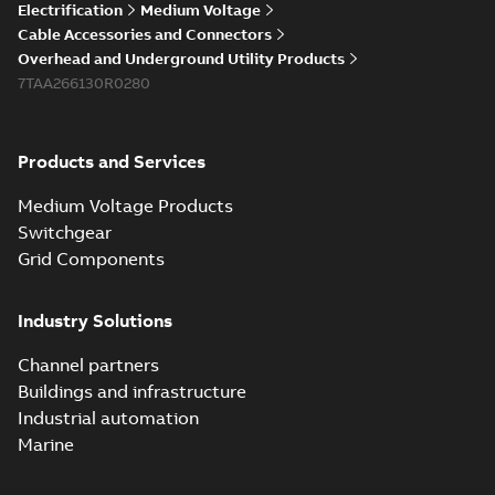
Electrification
Medium Voltage
Cable Accessories and Connectors
Overhead and Underground Utility Products
7TAA266130R0280
Products and Services
Medium Voltage Products
Switchgear
Grid Components
Industry Solutions
Channel partners
Buildings and infrastructure
Industrial automation
Marine