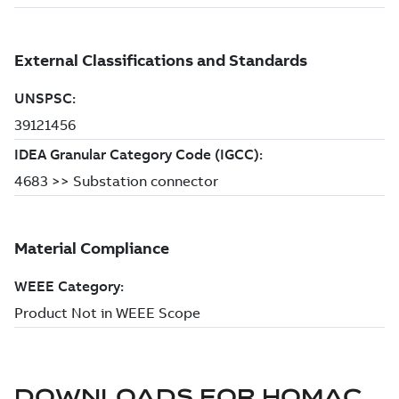
DOWNLOADS FOR
HOMAC