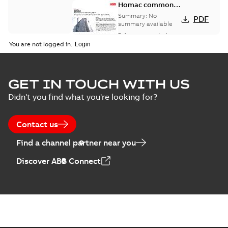
Homac common
bus network case
Summary:
No
PDF
study
summary available
Reference case study
-
English
-
2018-08-06
-
0,26
You are not logged in.
MB
GET IN TOUCH WITH US
Didn't you find what you're looking for?
Contact us
Find a channel partner near you
Discover ABB Connect