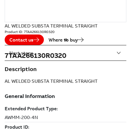
AL WELDED SUBSTA TERMINAL STRAIGHT
Product ID:
7TAA266130R0320
Contact us
Where to buy
Next steps
7TAA266130R0320
Description
AL WELDED SUBSTA TERMINAL STRAIGHT