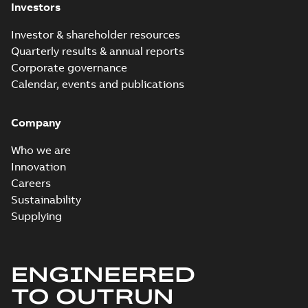
Investors
Investor & shareholder resources
Quarterly results & annual reports
Corporate governance
Calendar, events and publications
Company
Who we are
Innovation
Careers
Sustainability
Supplying
ENGINEERED
TO OUTRUN