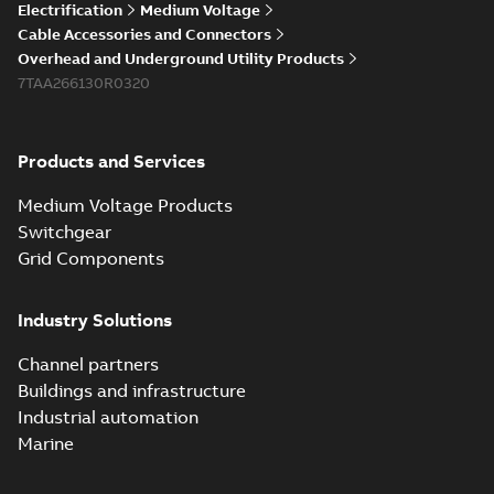
Electrification
Medium Voltage
Cable Accessories and Connectors
Overhead and Underground Utility Products
7TAA266130R0320
Products and Services
Medium Voltage Products
Switchgear
Grid Components
Industry Solutions
Channel partners
Buildings and infrastructure
Industrial automation
Marine