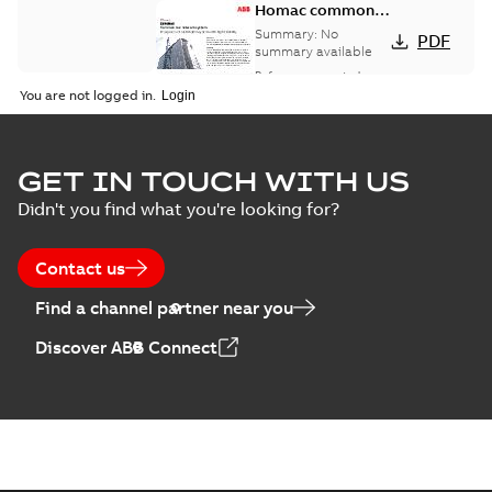
Homac common
bus network case
Summary:
No
PDF
study
summary available
Reference case study
-
English
-
2018-08-06
-
0,26
You are not logged in.
MB
GET IN TOUCH WITH US
Didn't you find what you're looking for?
Contact us
Find a channel partner near you
Discover ABB Connect