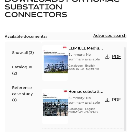
SUBSTATION
CONNECTORS
Advanced search
Available documents:
ELIP IEEE Medium
Show all
(
3
)
Voltage Products
Summary:
No
PDF
Catalogue
summary available
(EMEEA)
Catalogue
-
English
-
Catalogue
2025-07-10
-
50,59 MB
(
2
)
Reference
Homac substation
case study
connectors
Summary:
No
PDF
(
1
)
catalog US
summary available
Catalogue
-
English
-
2018-11-23
-
26,32 MB