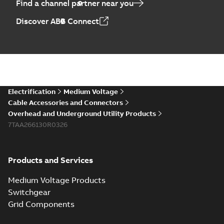
Find a channel partner near you
Discover ABB Connect
Electrification
Medium Voltage
Cable Accessories and Connectors
Overhead and Underground Utility Products
7TAA266130R0326
Products and Services
Medium Voltage Products
Switchgear
Grid Components