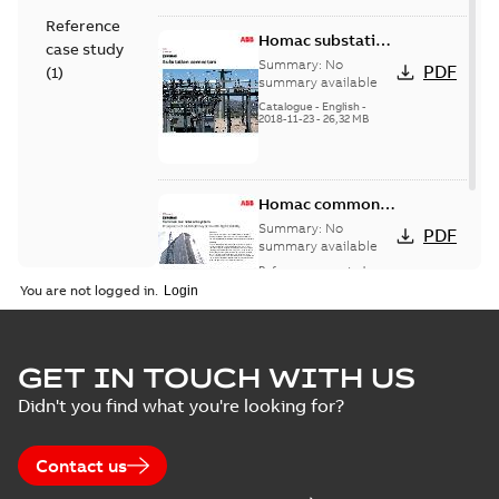
Reference
Homac substation
case study
connectors
Summary:
No
PDF
(
1
)
catalog US
summary available
Catalogue
-
English
-
2018-11-23
-
26,32 MB
Homac common
bus network case
Summary:
No
PDF
study
summary available
Reference case study
-
English
-
2018-08-06
-
0,26
You are not logged in.
MB
GET IN TOUCH WITH US
Didn't you find what you're looking for?
Contact us