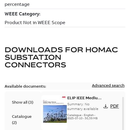
DOWNLOADS FOR
HOMAC
SUBSTATION
CONNECTORS
Advanced search
Available documents:
ELIP IEEE Medium
Show all
(
3
)
Voltage Products
Summary:
No
PDF
Catalogue
summary available
(EMEEA)
Catalogue
-
English
-
Catalogue
2025-07-10
-
50,59 MB
(
2
)