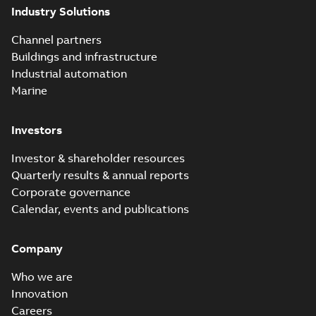
Industry Solutions
Channel partners
Buildings and infrastructure
Industrial automation
Marine
Investors
Investor & shareholder resources
Quarterly results & annual reports
Corporate governance
Calendar, events and publications
Company
Who we are
Innovation
Careers