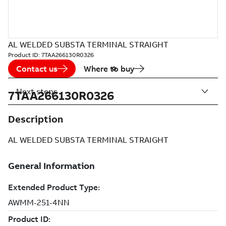
AL WELDED SUBSTA TERMINAL STRAIGHT
Product ID:
7TAA266130R0326
Contact us
Where to buy
Next steps
7TAA266130R0326
Description
AL WELDED SUBSTA TERMINAL STRAIGHT