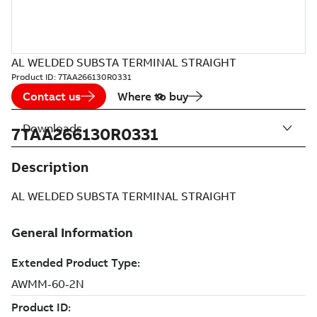
AL WELDED SUBSTA TERMINAL STRAIGHT
Product ID:
7TAA266130R0331
Contact us
Where to buy
Downloads
7TAA266130R0331
Description
AL WELDED SUBSTA TERMINAL STRAIGHT