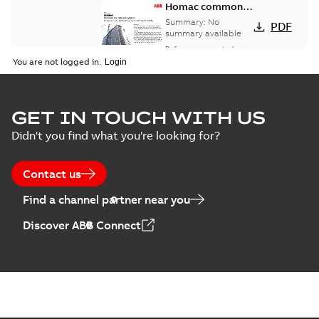
Homac common
bus network case
Summary:
No
PDF
study
summary available
Reference case study
-
English
-
2018-08-06
-
0,26
You are not logged in.
MB
GET IN TOUCH WITH US
Didn't you find what you're looking for?
Contact us
Find a channel partner near you
Discover ABB Connect