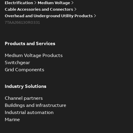
Electrification
Medium Voltage
Cable Accessories and Connectors
Overhead and Underground Utility Products
7TAA266130R0331
Products and Services
Medium Voltage Products
Switchgear
Grid Components
Industry Solutions
Channel partners
Buildings and infrastructure
Industrial automation
Marine