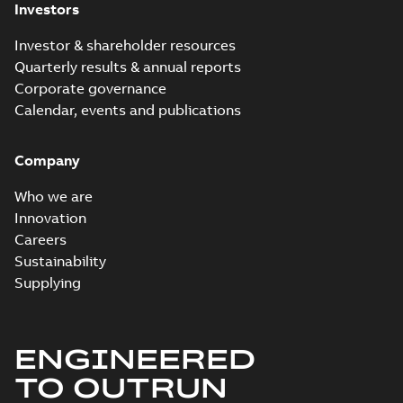
Investors
Investor & shareholder resources
Quarterly results & annual reports
Corporate governance
Calendar, events and publications
Company
Who we are
Innovation
Careers
Sustainability
Supplying
ENGINEERED
TO OUTRUN