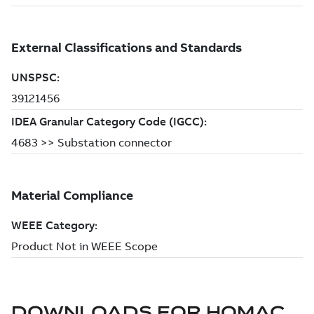
DOWNLOADS FOR
HOMAC