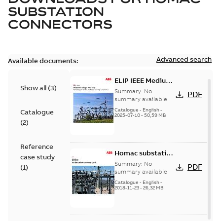
SUBSTATION
CONNECTORS
Advanced search
Available documents:
ELIP IEEE Medium
Show all
(
3
)
Voltage Products
Summary:
No
PDF
Catalogue
summary available
(EMEEA)
Catalogue
-
English
-
Catalogue
2025-07-10
-
50,59 MB
(
2
)
Reference
Homac substation
case study
connectors
Summary:
No
PDF
(
1
)
catalog US
summary available
Catalogue
-
English
-
2018-11-23
-
26,32 MB