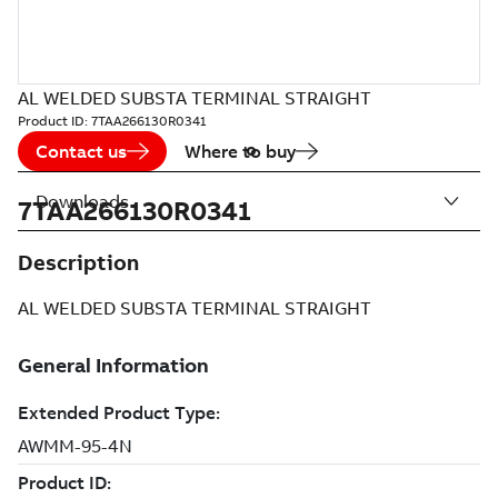
AL WELDED SUBSTA TERMINAL STRAIGHT
Product ID:
7TAA266130R0341
Contact us
Where to buy
Downloads
7TAA266130R0341
Description
AL WELDED SUBSTA TERMINAL STRAIGHT