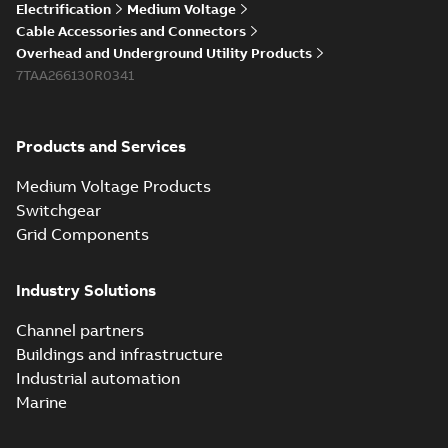
Electrification
Medium Voltage
Cable Accessories and Connectors
Overhead and Underground Utility Products
7TAA266130R0341
Products and Services
Medium Voltage Products
Switchgear
Grid Components
Industry Solutions
Channel partners
Buildings and infrastructure
Industrial automation
Marine