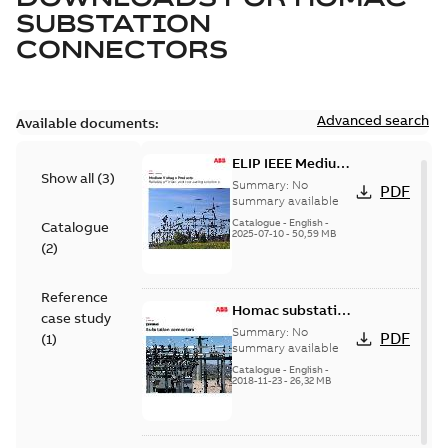
SUBSTATION
CONNECTORS
Advanced search
Available documents:
ELIP IEEE Medium
Show all
(
3
)
Voltage Products
Summary:
No
PDF
Catalogue
summary available
(EMEEA)
Catalogue
-
English
-
Catalogue
2025-07-10
-
50,59 MB
(
2
)
Reference
Homac substation
case study
connectors
Summary:
No
PDF
(
1
)
catalog US
summary available
Catalogue
-
English
-
2018-11-23
-
26,32 MB