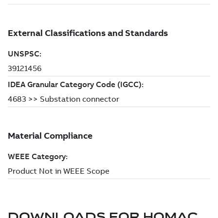
DOWNLOADS FOR
HOMAC