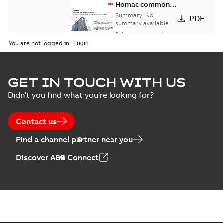
Homac common
bus network case
Summary:
No
PDF
study
summary available
Reference case study
-
English
-
2018-08-06
-
0,26
You are not logged in.
MB
GET IN TOUCH WITH US
Didn't you find what you're looking for?
Contact us
Find a channel partner near you
Discover ABB Connect