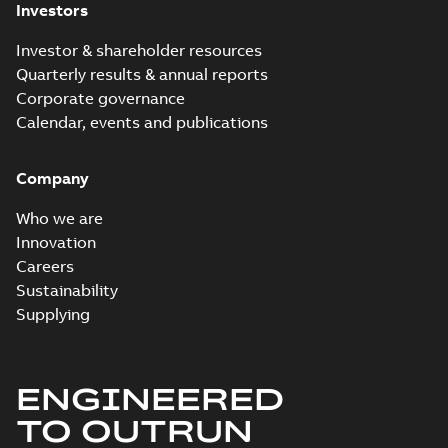
Investors
Investor & shareholder resources
Quarterly results & annual reports
Corporate governance
Calendar, events and publications
Company
Who we are
Innovation
Careers
Sustainability
Supplying
ENGINEERED
TO OUTRUN