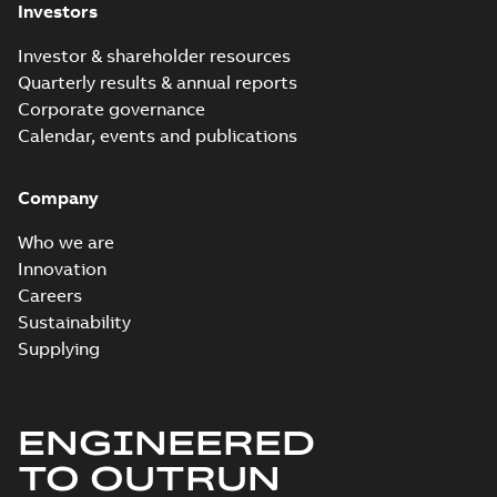
Investors
Investor & shareholder resources
Quarterly results & annual reports
Corporate governance
Calendar, events and publications
Company
Who we are
Innovation
Careers
Sustainability
Supplying
ENGINEERED
TO OUTRUN