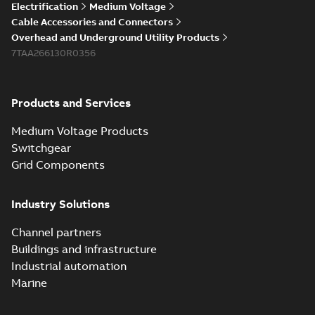
Electrification
Medium Voltage
Cable Accessories and Connectors
Overhead and Underground Utility Products
7TAA266130R0356
Products and Services
Medium Voltage Products
Switchgear
Grid Components
Industry Solutions
Channel partners
Buildings and infrastructure
Industrial automation
Marine