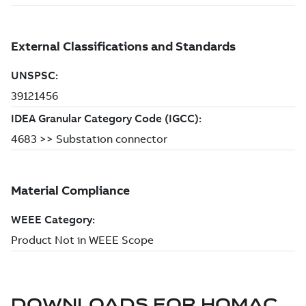
DOWNLOADS FOR
HOMAC