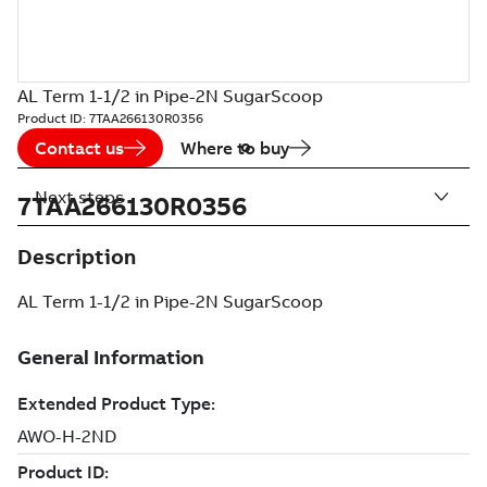
AL Term 1-1/2 in Pipe-2N SugarScoop
Product ID:
7TAA266130R0356
Contact us
Where to buy
Next steps
7TAA266130R0356
Description
AL Term 1-1/2 in Pipe-2N SugarScoop