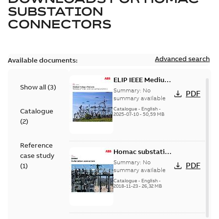
SUBSTATION
CONNECTORS
Advanced search
Available documents:
ELIP IEEE Medium
Show all
(
3
)
Voltage Products
Summary:
No
PDF
Catalogue
summary available
(EMEEA)
Catalogue
-
English
-
Catalogue
2025-07-10
-
50,59 MB
(
2
)
Reference
Homac substation
case study
connectors
Summary:
No
PDF
(
1
)
catalog US
summary available
Catalogue
-
English
-
2018-11-23
-
26,32 MB