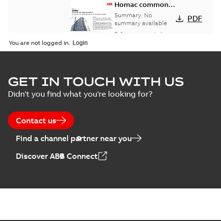
Homac common
bus network case
Summary:
No
PDF
study
summary available
Reference case study
-
English
-
2018-08-06
-
0,26
You are not logged in.
MB
GET IN TOUCH WITH US
Didn't you find what you're looking for?
Contact us
Find a channel partner near you
Discover ABB Connect