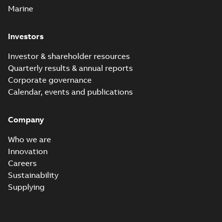
Marine
Investors
Investor & shareholder resources
Quarterly results & annual reports
Corporate governance
Calendar, events and publications
Company
Who we are
Innovation
Careers
Sustainability
Supplying