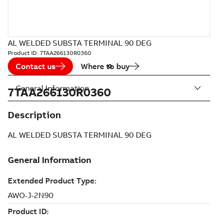
AL WELDED SUBSTA TERMINAL 90 DEG
Product ID:
7TAA266130R0360
Contact us
Where to buy
General Information
7TAA266130R0360
Description
AL WELDED SUBSTA TERMINAL 90 DEG