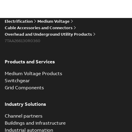
Electrification
Medium Voltage
Cable Accessories and Connectors
Overhead and Underground Utility Products
7TAA266130R0360
Products and Services
Medium Voltage Products
Switchgear
Grid Components
Industry Solutions
Channel partners
Buildings and infrastructure
Industrial automation