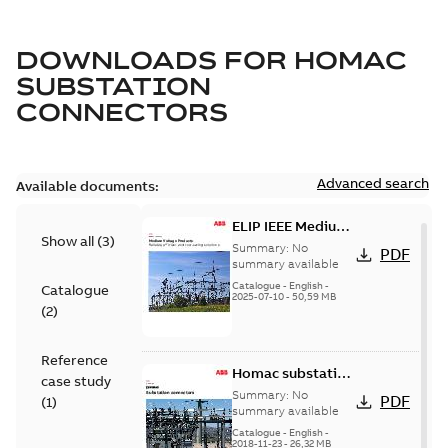
DOWNLOADS FOR
HOMAC
SUBSTATION
CONNECTORS
Advanced search
Available documents:
ELIP IEEE Medium
Show all
(
3
)
Voltage Products
Summary:
No
PDF
Catalogue
summary available
(EMEEA)
Catalogue
-
English
-
Catalogue
2025-07-10
-
50,59 MB
(
2
)
Reference
Homac substation
case study
connectors
Summary:
No
PDF
(
1
)
catalog US
summary available
Catalogue
-
English
-
2018-11-23
-
26,32 MB