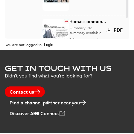
Homac common
bus network case
Summary:
No
PDF
study
summary available
Reference case study
-
English
-
2018-08-06
-
0,26
You are not logged in.
MB
GET IN TOUCH WITH US
Didn't you find what you're looking for?
Contact us
Find a channel partner near you
Discover ABB Connect