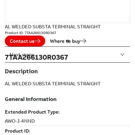
AL WELDED SUBSTA TERMINAL STRAIGHT
Product ID:
7TAA266130R0367
Contact us
Where to buy
Next steps
7TAA266130R0367
Description
AL WELDED SUBSTA TERMINAL STRAIGHT