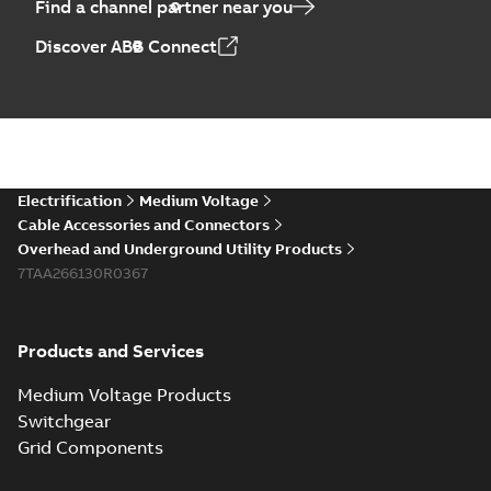
Find a channel partner near you
Discover ABB Connect
Electrification
Medium Voltage
Cable Accessories and Connectors
Overhead and Underground Utility Products
7TAA266130R0367
Products and Services
Medium Voltage Products
Switchgear
Grid Components