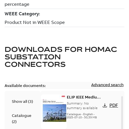
DOWNLOADS FOR
HOMAC
SUBSTATION
CONNECTORS
Advanced search
Available documents:
ELIP IEEE Medium
Show all
(
3
)
Voltage Products
Summary:
No
PDF
Catalogue
summary available
(EMEEA)
Catalogue
-
English
-
Catalogue
2025-07-10
-
50,59 MB
(
2
)