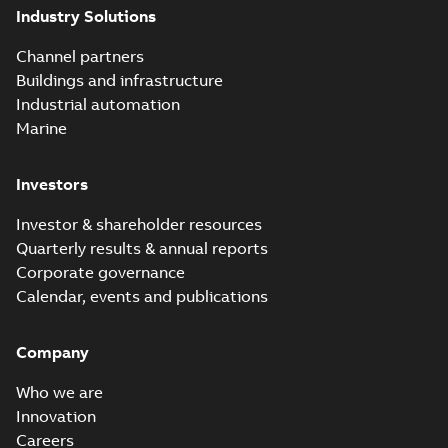
Industry Solutions
Channel partners
Buildings and infrastructure
Industrial automation
Marine
Investors
Investor & shareholder resources
Quarterly results & annual reports
Corporate governance
Calendar, events and publications
Company
Who we are
Innovation
Careers