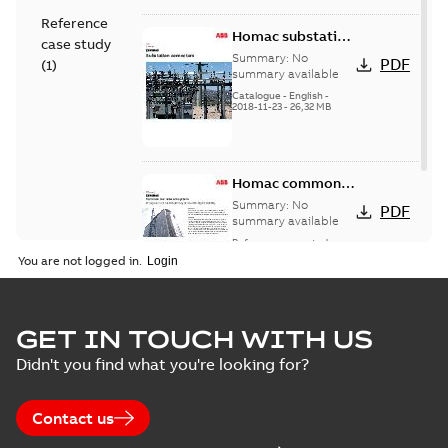
Reference
Homac substation
case study
connectors
Summary:
No
PDF
(
1
)
catalog US
summary available
Catalogue
-
English
-
2018-11-23
-
26,32 MB
Homac common
bus network case
Summary:
No
PDF
study
summary available
Reference case study
-
English
-
2018-08-06
-
0,26
You are not logged in.
MB
GET IN TOUCH WITH US
Didn't you find what you're looking for?
Contact us