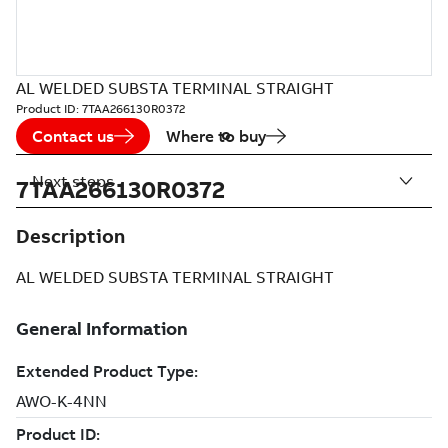
AL WELDED SUBSTA TERMINAL STRAIGHT
Product ID:
7TAA266130R0372
Contact us
Where to buy
Next steps
7TAA266130R0372
Description
AL WELDED SUBSTA TERMINAL STRAIGHT