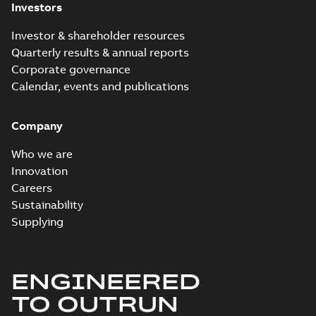
Investors
Investor & shareholder resources
Quarterly results & annual reports
Corporate governance
Calendar, events and publications
Company
Who we are
Innovation
Careers
Sustainability
Supplying
ENGINEERED
TO OUTRUN