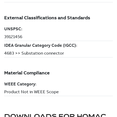
DOWNLOADS FOR
HOMAC