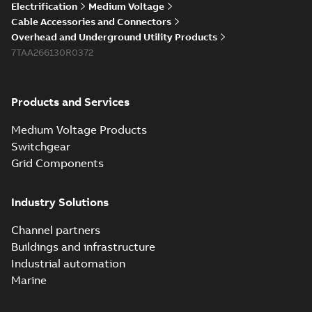
Electrification
Medium Voltage
Cable Accessories and Connectors
Overhead and Underground Utility Products
7TAA266130R0372
Products and Services
Medium Voltage Products
Switchgear
Grid Components
Industry Solutions
Channel partners
Buildings and infrastructure
Industrial automation
Marine