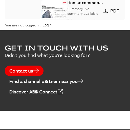
Homac common
bus network case
Summary:
No
PDF
study
summary available
Reference case study
-
English
-
2018-08-06
-
0,26
You are not logged in.
MB
GET IN TOUCH WITH US
Didn't you find what you're looking for?
Contact us
Find a channel partner near you
Discover ABB Connect