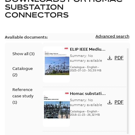
SUBSTATION
CONNECTORS
Advanced search
Available documents:
ELIP IEEE Medium
Show all
(
3
)
Voltage Products
Summary:
No
PDF
Catalogue
summary available
(EMEEA)
Catalogue
-
English
-
Catalogue
2025-07-10
-
50,59 MB
(
2
)
Reference
Homac substation
case study
connectors
Summary:
No
PDF
(
1
)
catalog US
summary available
Catalogue
-
English
-
2018-11-23
-
26,32 MB