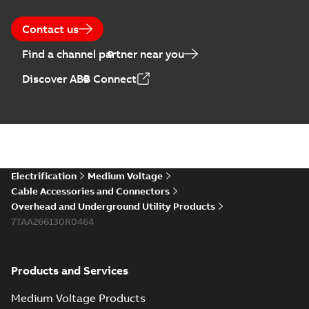
Contact us
Find a channel partner near you
Discover ABB Connect
Electrification
Medium Voltage
Cable Accessories and Connectors
Overhead and Underground Utility Products
7TAA266130R0464
Products and Services
Medium Voltage Products