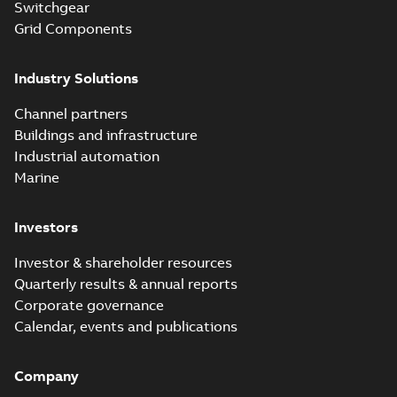
Switchgear
Grid Components
Industry Solutions
Channel partners
Buildings and infrastructure
Industrial automation
Marine
Investors
Investor & shareholder resources
Quarterly results & annual reports
Corporate governance
Calendar, events and publications
Company