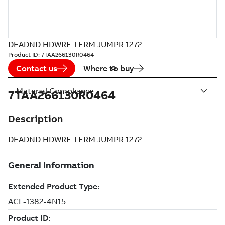
DEADND HDWRE TERM JUMPR 1272
Product ID:
7TAA266130R0464
Contact us
Where to buy
Material Compliance
7TAA266130R0464
Description
DEADND HDWRE TERM JUMPR 1272