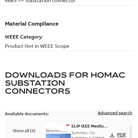
DOWNLOADS FOR
HOMAC
SUBSTATION
CONNECTORS
Advanced search
Available documents:
ELIP IEEE Medium
Show all
(
3
)
Voltage Products
Summary:
No
PDF
Catalogue
summary available