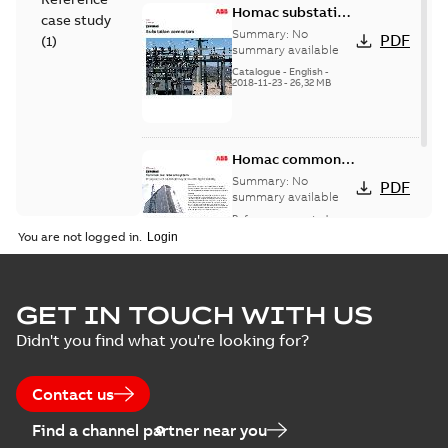
Homac substation
case study
connectors
Summary:
No
PDF
(
1
)
catalog US
summary available
Catalogue
-
English
-
2018-11-23
-
26,32 MB
Homac common
bus network case
Summary:
No
PDF
study
summary available
Reference case study
-
English
-
2018-08-06
-
0,26
You are not logged in.
MB
GET IN TOUCH WITH US
Didn't you find what you're looking for?
Contact us
Find a channel partner near you