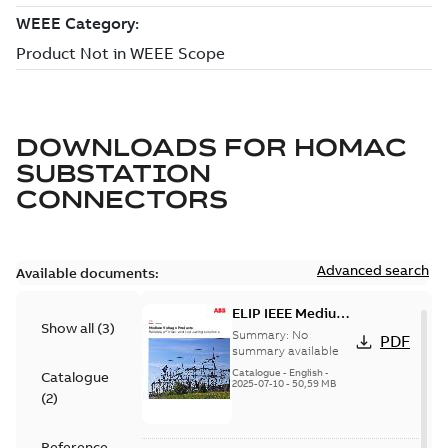
DOWNLOADS FOR
HOMAC
SUBSTATION
CONNECTORS
Advanced search
Available documents:
ELIP IEEE Medium
Show all
(
3
)
Voltage Products
Summary:
No
PDF
Catalogue
summary available
(EMEEA)
Catalogue
-
English
-
Catalogue
2025-07-10
-
50,59 MB
(
2
)
Reference