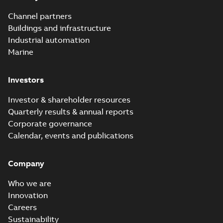
Channel partners
Buildings and infrastructure
Industrial automation
Marine
Investors
Investor & shareholder resources
Quarterly results & annual reports
Corporate governance
Calendar, events and publications
Company
Who we are
Innovation
Careers
Sustainability