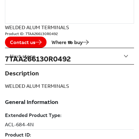
WELDED ALUM TERMINALS
Product ID:
7TAA266130R0492
Contact us
Where to buy
Next steps
7TAA266130R0492
Description
WELDED ALUM TERMINALS