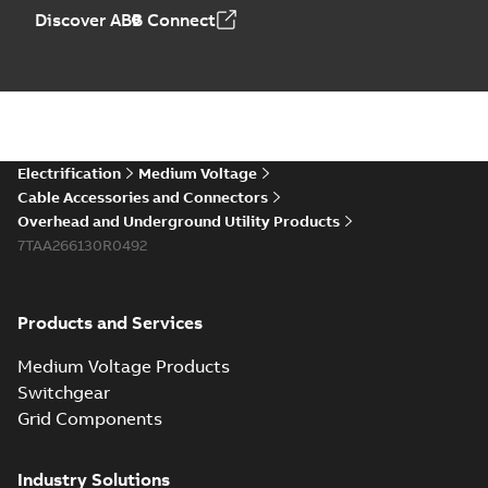
Discover ABB Connect
Electrification
Medium Voltage
Cable Accessories and Connectors
Overhead and Underground Utility Products
7TAA266130R0492
Products and Services
Medium Voltage Products
Switchgear
Grid Components
Industry Solutions