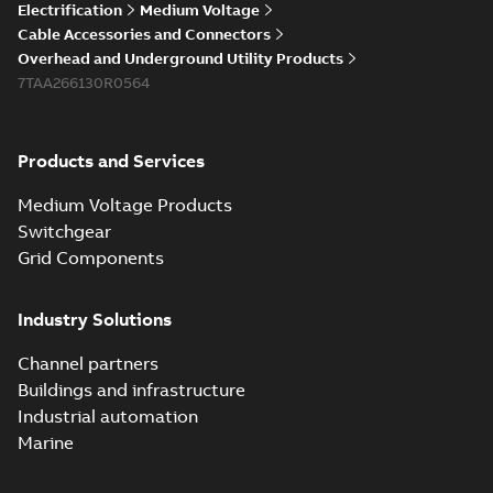
Electrification
Medium Voltage
Cable Accessories and Connectors
Overhead and Underground Utility Products
7TAA266130R0564
Products and Services
Medium Voltage Products
Switchgear
Grid Components
Industry Solutions
Channel partners
Buildings and infrastructure
Industrial automation
Marine