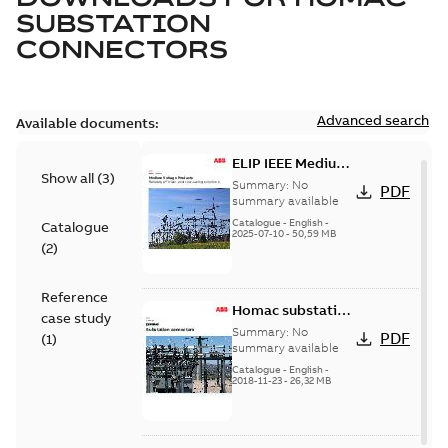
SUBSTATION
CONNECTORS
Advanced search
Available documents:
ELIP IEEE Medium
Show all
(
3
)
Voltage Products
Summary:
No
PDF
Catalogue
summary available
(EMEEA)
Catalogue
-
English
-
Catalogue
2025-07-10
-
50,59 MB
(
2
)
Reference
Homac substation
case study
connectors
Summary:
No
PDF
(
1
)
catalog US
summary available
Catalogue
-
English
-
2018-11-23
-
26,32 MB