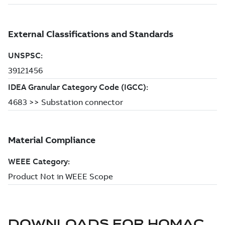
DOWNLOADS FOR
HOMAC