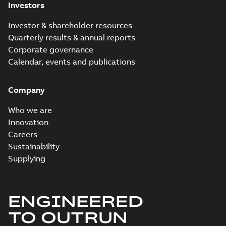
Investors
Investor & shareholder resources
Quarterly results & annual reports
Corporate governance
Calendar, events and publications
Company
Who we are
Innovation
Careers
Sustainability
Supplying
ENGINEERED
TO OUTRUN