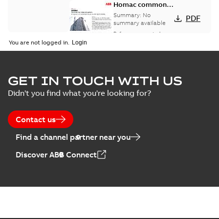
Homac common
bus network case
Summary:
No
PDF
study
summary available
Reference case study
-
English
-
2018-08-06
-
0,26
You are not logged in.
MB
GET IN TOUCH WITH US
Didn't you find what you're looking for?
Contact us
Find a channel partner near you
Discover ABB Connect