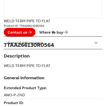
WELD TERM PIPE TO FLAT
Product ID:
7TAA266130R0564
Contact us
Where to buy
General Information
7TAA266130R0564
Description
WELD TERM PIPE TO FLAT