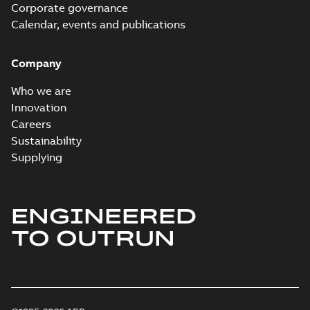
Corporate governance
Calendar, events and publications
Company
Who we are
Innovation
Careers
Sustainability
Supplying
ENGINEERED
TO OUTRUN