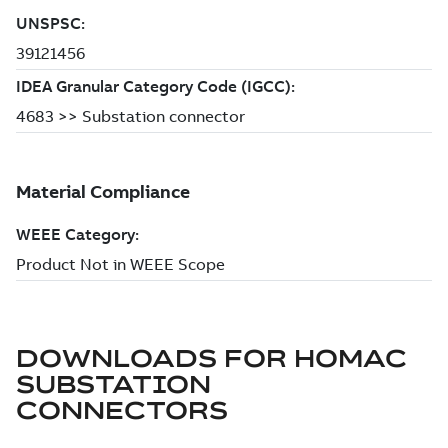
DOWNLOADS FOR
HOMAC
SUBSTATION
CONNECTORS