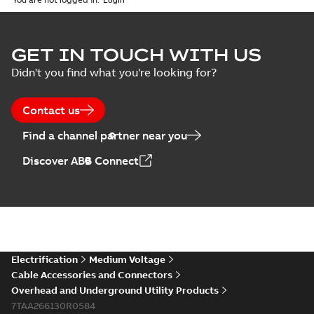
MB
GET IN TOUCH WITH US
Didn't you find what you're looking for?
Contact us
Find a channel partner near you
Discover ABB Connect
Electrification
Medium Voltage
Cable Accessories and Connectors
Overhead and Underground Utility Products
7TAA266130R0584