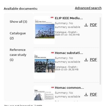
Advanced search
Available documents:
ELIP IEEE Medium
Show all
(
3
)
Voltage Products
Summary:
No
PDF
Catalogue
summary available
(EMEEA)
Catalogue
-
English
-
Catalogue
2025-07-10
-
50,59 MB
(
2
)
Reference
Homac substation
case study
connectors
Summary:
No
PDF
(
1
)
catalog US
summary available
Catalogue
-
English
-
2018-11-23
-
26,32 MB
Homac common
bus network case
Summary:
No
PDF
study
summary available
Reference case study
-
English
-
2018-08-06
-
0,26
You are not logged in.