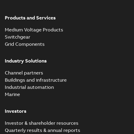
Products and Services
Medium Voltage Products
Switchgear
Grid Components
Industry Solutions
Channel partners
Buildings and infrastructure
Industrial automation
Marine
Investors
Investor & shareholder resources
Quarterly results & annual reports