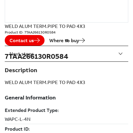
WELD ALUM TERM.PIPE TO PAD 4X3
Product ID:
7TAA266130R0584
Contact us
Where to buy
Next steps
7TAA266130R0584
Description
WELD ALUM TERM.PIPE TO PAD 4X3