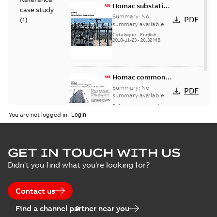
Homac substation
case study
connectors
Summary:
No
PDF
(
1
)
catalog US
summary available
Catalogue
-
English
-
2018-11-23
-
26,32 MB
Homac common
bus network case
Summary:
No
PDF
study
summary available
Reference case study
-
English
-
2018-08-06
-
0,26
You are not logged in.
MB
GET IN TOUCH WITH US
Didn't you find what you're looking for?
Contact us
Find a channel partner near you