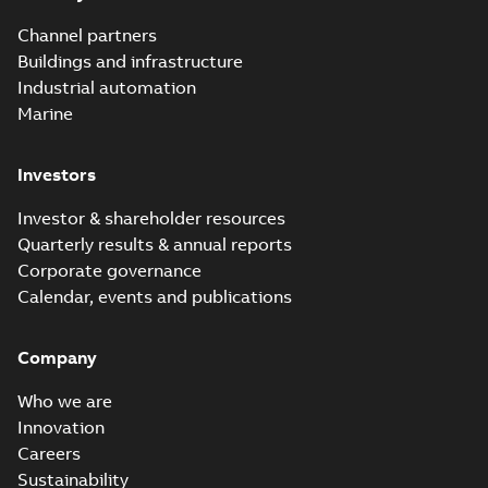
Channel partners
Buildings and infrastructure
Industrial automation
Marine
Investors
Investor & shareholder resources
Quarterly results & annual reports
Corporate governance
Calendar, events and publications
Company
Who we are
Innovation
Careers
Sustainability