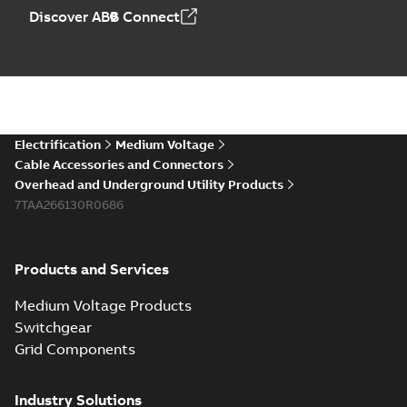
Discover ABB Connect
Electrification
Medium Voltage
Cable Accessories and Connectors
Overhead and Underground Utility Products
7TAA266130R0686
Products and Services
Medium Voltage Products
Switchgear
Grid Components
Industry Solutions