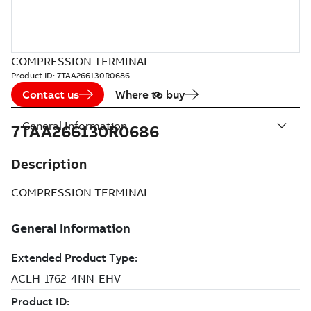
COMPRESSION TERMINAL
Product ID:
7TAA266130R0686
Contact us
Where to buy
General Information
7TAA266130R0686
Description
COMPRESSION TERMINAL