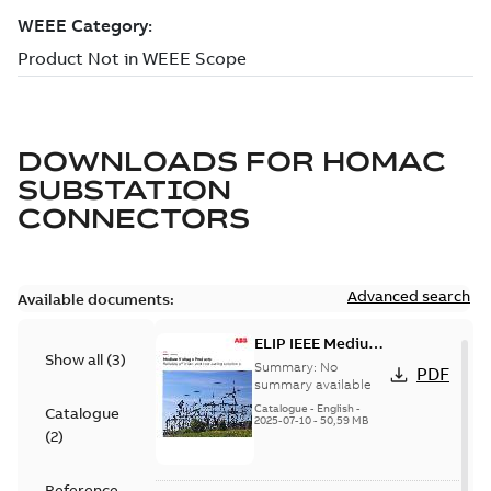
DOWNLOADS FOR
HOMAC
SUBSTATION
CONNECTORS
Advanced search
Available documents:
ELIP IEEE Medium
Show all
(
3
)
Voltage Products
Summary:
No
PDF
Catalogue
summary available
(EMEEA)
Catalogue
-
English
-
Catalogue
2025-07-10
-
50,59 MB
(
2
)
Reference