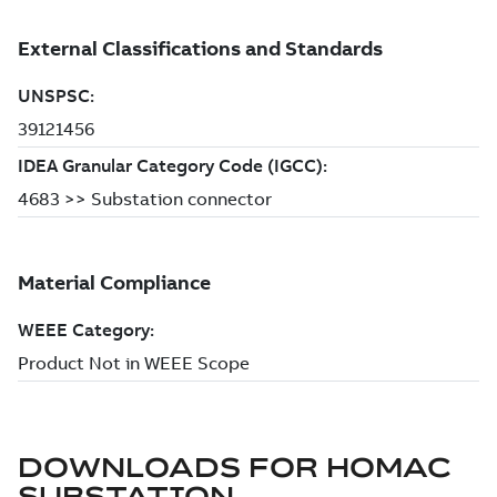
DOWNLOADS FOR
HOMAC
SUBSTATION