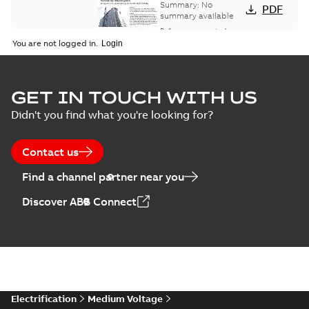
bus network case
Summary:
No
PDF
study
summary available
Reference case study
-
English
-
2018-08-06
-
0,26
You are not logged in.
MB
GET IN TOUCH WITH US
Didn't you find what you're looking for?
Contact us
Find a channel partner near you
Discover ABB Connect
Electrification
Medium Voltage