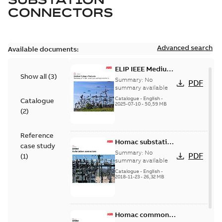
CONNECTORS
Advanced search
Available documents:
ELIP IEEE Medium
Show all
(
3
)
Voltage Products
Summary:
No
PDF
Catalogue
summary available
(EMEEA)
Catalogue
-
English
-
Catalogue
2025-07-10
-
50,59 MB
(
2
)
Reference
Homac substation
case study
connectors
Summary:
No
PDF
(
1
)
catalog US
summary available
Catalogue
-
English
-
2018-11-23
-
26,32 MB
Homac common