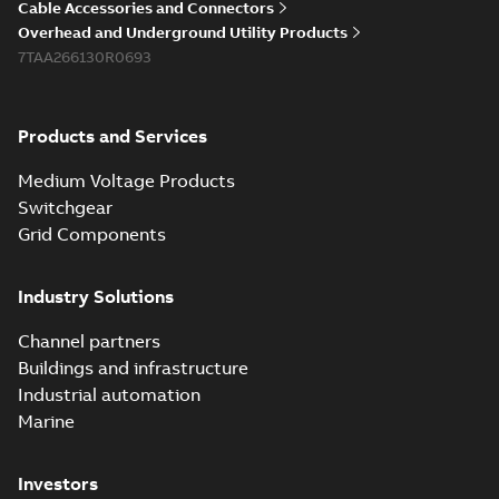
Cable Accessories and Connectors
Overhead and Underground Utility Products
7TAA266130R0693
Products and Services
Medium Voltage Products
Switchgear
Grid Components
Industry Solutions
Channel partners
Buildings and infrastructure
Industrial automation
Marine
Investors