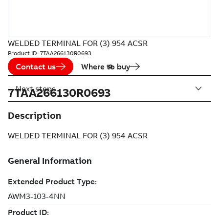
WELDED TERMINAL FOR (3) 954 ACSR
Product ID:
7TAA266130R0693
Contact us
Where to buy
Next steps
7TAA266130R0693
Description
WELDED TERMINAL FOR (3) 954 ACSR