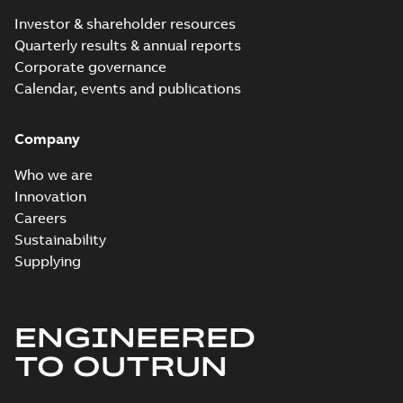
Investor & shareholder resources
Quarterly results & annual reports
Corporate governance
Calendar, events and publications
Company
Who we are
Innovation
Careers
Sustainability
Supplying
ENGINEERED
TO OUTRUN