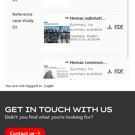
Reference
Homac substation
case study
connectors
Summary:
No
PDF
(
1
)
catalog US
summary available
Catalogue
-
English
-
2018-11-23
-
26,32 MB
Homac common
bus network case
Summary:
No
PDF
study
summary available
Reference case study
-
English
-
2018-08-06
-
0,26
You are not logged in.
MB
GET IN TOUCH WITH US
Didn't you find what you're looking for?
Contact us