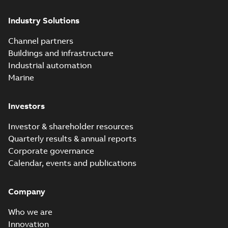
Industry Solutions
Channel partners
Buildings and infrastructure
Industrial automation
Marine
Investors
Investor & shareholder resources
Quarterly results & annual reports
Corporate governance
Calendar, events and publications
Company
Who we are
Innovation