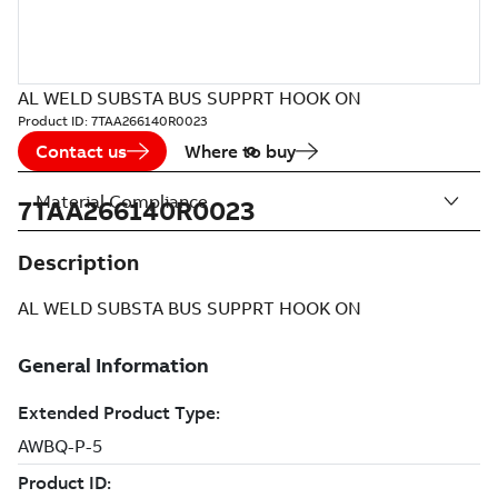
AL WELD SUBSTA BUS SUPPRT HOOK ON
Product ID:
7TAA266140R0023
Contact us
Where to buy
Material Compliance
7TAA266140R0023
Description
AL WELD SUBSTA BUS SUPPRT HOOK ON