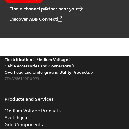
Find a channel partner near you
Discover ABB Connect
Electrification
Medium Voltage
Cable Accessories and Connectors
Overhead and Underground Utility Products
7TAA266140R0023
Products and Services
Medium Voltage Products
Switchgear
Grid Components