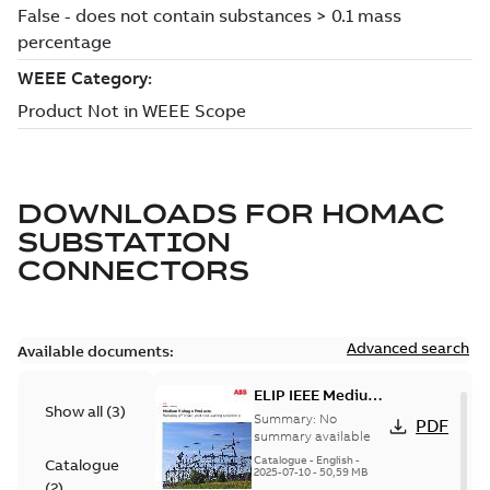
DOWNLOADS FOR
HOMAC
SUBSTATION
CONNECTORS
Advanced search
Available documents:
ELIP IEEE Medium
Show all
(
3
)
Voltage Products
Summary:
No
PDF
Catalogue
summary available
(EMEEA)
Catalogue
-
English
-
Catalogue
2025-07-10
-
50,59 MB
(
2
)