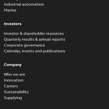
Industrial automation
Marine
Investors
Investor & shareholder resources
Quarterly results & annual reports
Corporate governance
Calendar, events and publications
Company
Who we are
Innovation
Careers
Sustainability
Supplying