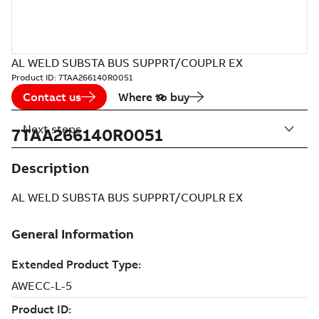
AL WELD SUBSTA BUS SUPPRT/COUPLR EX
Product ID:
7TAA266140R0051
Contact us
Where to buy
Next steps
7TAA266140R0051
Description
AL WELD SUBSTA BUS SUPPRT/COUPLR EX