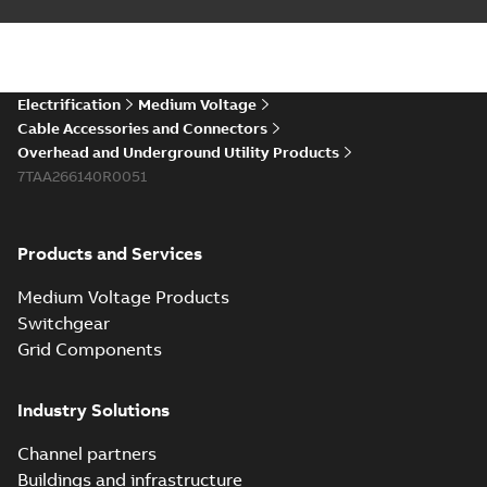
Electrification
Medium Voltage
Cable Accessories and Connectors
Overhead and Underground Utility Products
7TAA266140R0051
Products and Services
Medium Voltage Products
Switchgear
Grid Components
Industry Solutions
Channel partners
Buildings and infrastructure