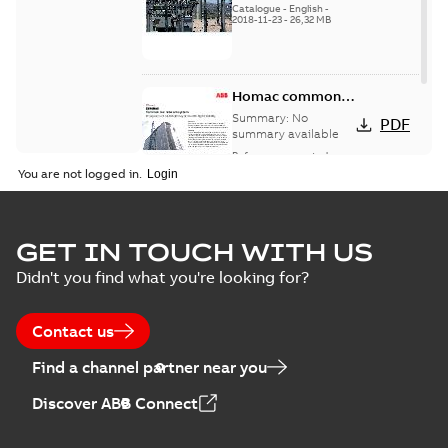
Catalogue
-
English
-
2018-11-23
-
26,32 MB
Homac common
bus network case
Summary:
No
PDF
study
summary available
Reference case study
-
English
-
2018-08-06
-
0,26
You are not logged in.
MB
GET IN TOUCH WITH US
Didn't you find what you're looking for?
Contact us
Find a channel partner near you
Discover ABB Connect