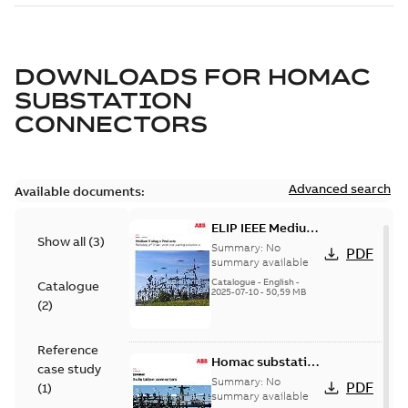
DOWNLOADS FOR
HOMAC
SUBSTATION
CONNECTORS
Advanced search
Available documents:
ELIP IEEE Medium
Show all
(
3
)
Voltage Products
Summary:
No
PDF
Catalogue
summary available
(EMEEA)
Catalogue
-
English
-
Catalogue
2025-07-10
-
50,59 MB
(
2
)
Reference
Homac substation
case study
connectors
Summary:
No
PDF
(
1
)
catalog US
summary available