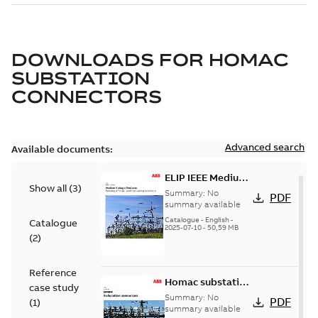
DOWNLOADS FOR
HOMAC
SUBSTATION
CONNECTORS
Advanced search
Available documents:
ELIP IEEE Medium
Show all
(
3
)
Voltage Products
Summary:
No
PDF
Catalogue
summary available
(EMEEA)
Catalogue
-
English
-
Catalogue
2025-07-10
-
50,59 MB
(
2
)
Reference
Homac substation
case study
connectors
Summary:
No
PDF
(
1
)
catalog US
summary available