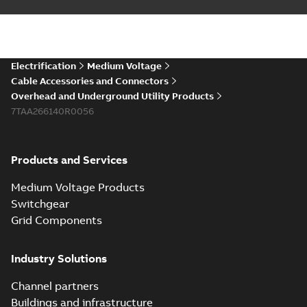
Electrification
Medium Voltage
Cable Accessories and Connectors
Overhead and Underground Utility Products
7TAA266140R0056
Products and Services
Medium Voltage Products
Switchgear
Grid Components
Industry Solutions
Channel partners
Buildings and infrastructure