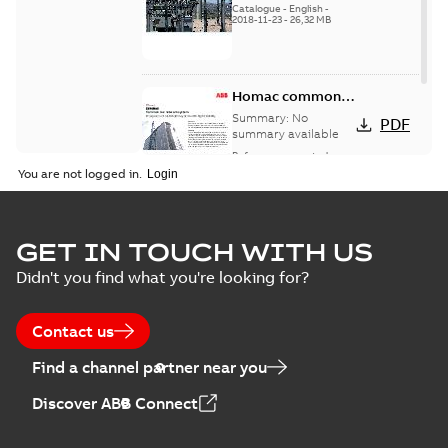
Catalogue
-
English
-
2018-11-23
-
26,32 MB
Homac common
bus network case
Summary:
No
PDF
study
summary available
Reference case study
-
English
-
2018-08-06
-
0,26
You are not logged in.
MB
GET IN TOUCH WITH US
Didn't you find what you're looking for?
Contact us
Find a channel partner near you
Discover ABB Connect