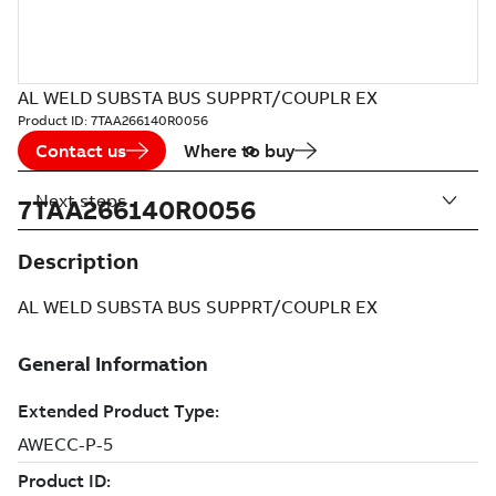
AL WELD SUBSTA BUS SUPPRT/COUPLR EX
Product ID:
7TAA266140R0056
Contact us
Where to buy
Next steps
7TAA266140R0056
Description
AL WELD SUBSTA BUS SUPPRT/COUPLR EX