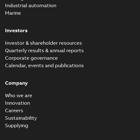
Industrial automation
Marine
Investors
Investor & shareholder resources
Quarterly results & annual reports
Corporate governance
Calendar, events and publications
Company
Who we are
Innovation
Careers
Sustainability
Supplying