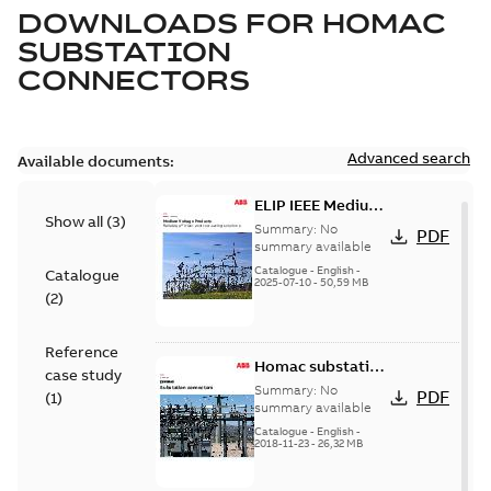
DOWNLOADS FOR
HOMAC
SUBSTATION
CONNECTORS
Advanced search
Available documents:
ELIP IEEE Medium
Show all
(
3
)
Voltage Products
Summary:
No
PDF
Catalogue
summary available
(EMEEA)
Catalogue
-
English
-
Catalogue
2025-07-10
-
50,59 MB
(
2
)
Reference
Homac substation
case study
connectors
Summary:
No
PDF
(
1
)
catalog US
summary available
Catalogue
-
English
-
2018-11-23
-
26,32 MB