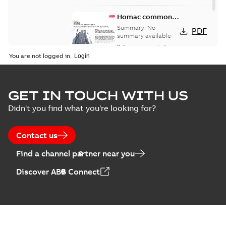
Homac common
bus network case
Summary:
No
PDF
study
summary available
Reference case study
-
English
-
2018-08-06
-
0,26
You are not logged in.
MB
GET IN TOUCH WITH US
Didn't you find what you're looking for?
Contact us
Find a channel partner near you
Discover ABB Connect