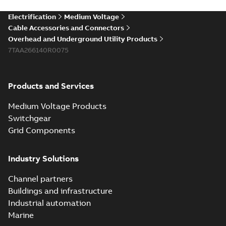
Electrification
Medium Voltage
Cable Accessories and Connectors
Overhead and Underground Utility Products
7TAA266140R0075
Products and Services
Medium Voltage Products
Switchgear
Grid Components
Industry Solutions
Channel partners
Buildings and infrastructure
Industrial automation
Marine