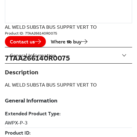
AL WELD SUBSTA BUS SUPPRT VERT TO
Product ID:
7TAA266140R0075
Contact us
Where to buy
General Information
7TAA266140R0075
Description
AL WELD SUBSTA BUS SUPPRT VERT TO