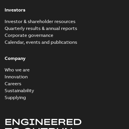
Investors
Investor & shareholder resources
Quarterly results & annual reports
Corporate governance
Calendar, events and publications
Company
Who we are
Innovation
Careers
Sustainability
Supplying
ENGINEERED