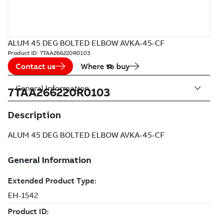
ALUM 45 DEG BOLTED ELBOW AVKA-45-CF
Product ID:
7TAA266220R0103
Contact us
Where to buy
General Information
7TAA266220R0103
Description
ALUM 45 DEG BOLTED ELBOW AVKA-45-CF