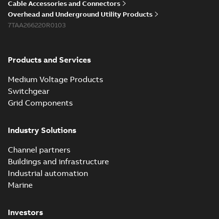
Cable Accessories and Connectors
Overhead and Underground Utility Products
7TAA266220R0103
Products and Services
Medium Voltage Products
Switchgear
Grid Components
Industry Solutions
Channel partners
Buildings and infrastructure
Industrial automation
Marine
Investors