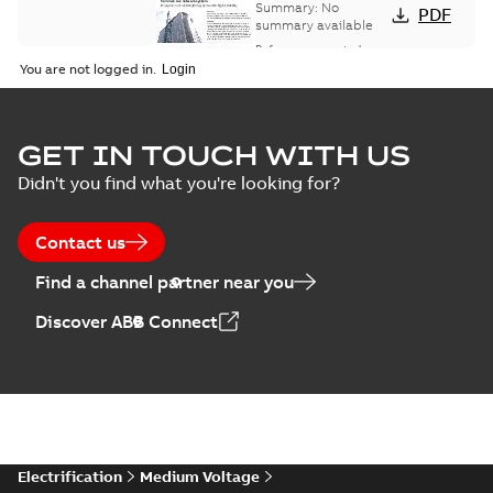
bus network case
Summary:
No
PDF
study
summary available
Reference case study
-
English
-
2018-08-06
-
0,26
You are not logged in.
MB
GET IN TOUCH WITH US
Didn't you find what you're looking for?
Contact us
Find a channel partner near you
Discover ABB Connect
Electrification
Medium Voltage