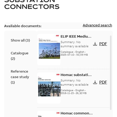
CONNECTORS
Advanced search
Available documents:
ELIP IEEE Medium
Show all
(
3
)
Voltage Products
Summary:
No
PDF
Catalogue
summary available
(EMEEA)
Catalogue
-
English
-
Catalogue
2025-07-10
-
50,59 MB
(
2
)
Reference
Homac substation
case study
connectors
Summary:
No
PDF
(
1
)
catalog US
summary available
Catalogue
-
English
-
2018-11-23
-
26,32 MB
Homac common