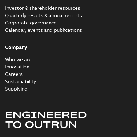
Investor & shareholder resources
Quarterly results & annual reports
Corporate governance
Calendar, events and publications
Company
Who we are
Innovation
Careers
Sustainability
Supplying
ENGINEERED
TO OUTRUN