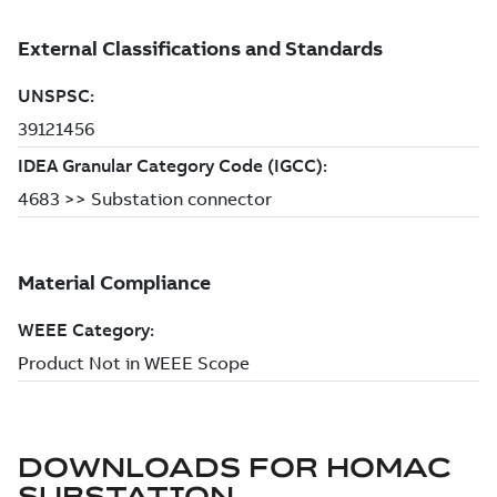
DOWNLOADS FOR
HOMAC
SUBSTATION