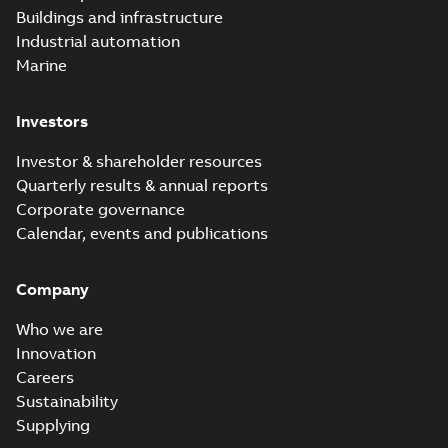
Buildings and infrastructure
Industrial automation
Marine
Investors
Investor & shareholder resources
Quarterly results & annual reports
Corporate governance
Calendar, events and publications
Company
Who we are
Innovation
Careers
Sustainability
Supplying