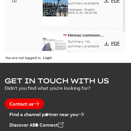
PDF
(
1
)
catalog US
summary available
Catalogue
-
English
-
2018-11-23
-
26,32 MB
Homac common
bus network case
Summary:
No
PDF
study
summary available
Reference case study
-
English
-
2018-08-06
-
0,26
You are not logged in.
MB
GET IN TOUCH WITH US
Didn't you find what you're looking for?
Contact us
Find a channel partner near you
Discover ABB Connect