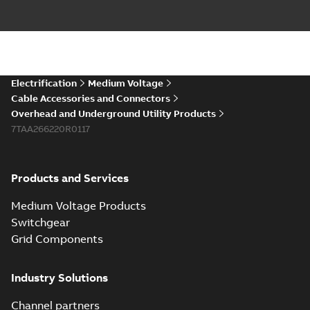
Electrification
Medium Voltage
Cable Accessories and Connectors
Overhead and Underground Utility Products
7TAA266220R0117
Products and Services
Medium Voltage Products
Switchgear
Grid Components
Industry Solutions
Channel partners