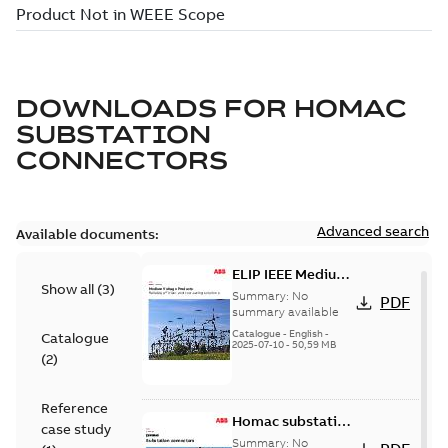
DOWNLOADS FOR
HOMAC
SUBSTATION
CONNECTORS
Advanced search
Available documents:
ELIP IEEE Medium
Show all
(
3
)
Voltage Products
Summary:
No
PDF
Catalogue
summary available
(EMEEA)
Catalogue
-
English
-
Catalogue
2025-07-10
-
50,59 MB
(
2
)
Reference
Homac substation
case study
connectors
Summary:
No