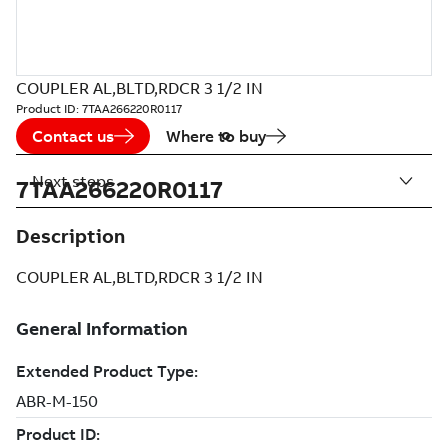
COUPLER AL,BLTD,RDCR 3 1/2 IN
Product ID:
7TAA266220R0117
Contact us
Where to buy
Next steps
7TAA266220R0117
Description
COUPLER AL,BLTD,RDCR 3 1/2 IN