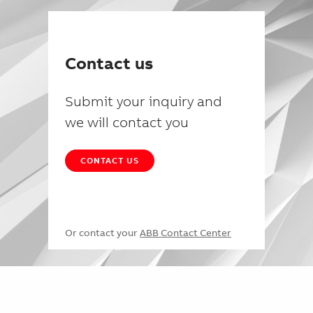
Contact us
Submit your inquiry and
we will contact you
CONTACT US
Or contact your
ABB Contact Center