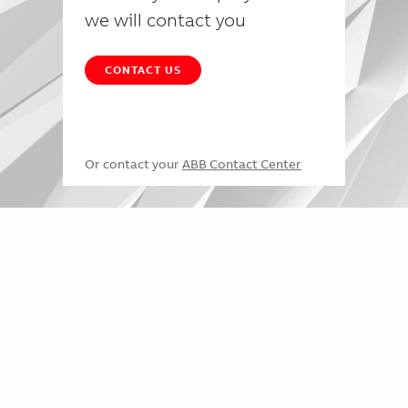
we will contact you
CONTACT US
Or contact your
ABB Contact Center