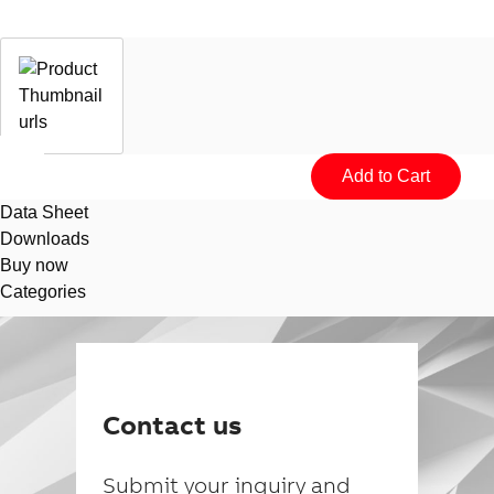
Data Sheet
Downloads
Buy now
Categories
Suggestions
Products
See more products
Contact us
Shopping list preview
0
Submit your inquiry and