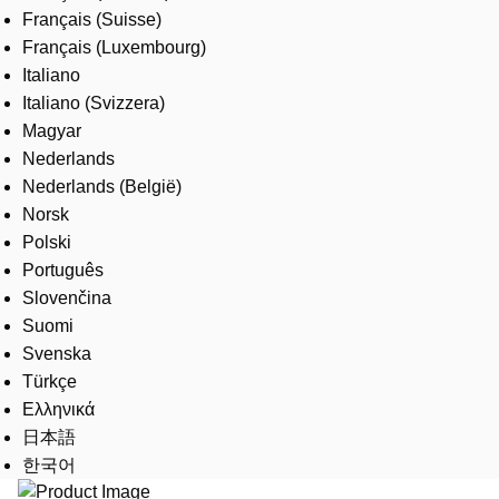
Français (Suisse)
Français (Luxembourg)
Italiano
Italiano (Svizzera)
Magyar
Nederlands
Nederlands (België)
Norsk
Polski
Português
Slovenčina
Suomi
Svenska
Türkçe
Ελληνικά
日本語
한국어