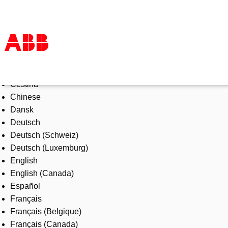
Select Language
Products & Solutions
Čeština
Industries
Chinese
Services
Dansk
About us
Deutsch
Where to buy
Deutsch (Schweiz)
Contact us
Deutsch (Luxemburg)
Careers
English
English (Canada)
Español
Français
Français (Belgique)
Français (Canada)