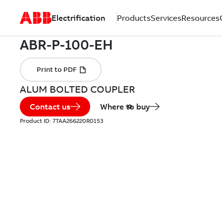
Electrification
Products
Services
Resources
ALUM BOLTED COUPLER
Contact us
Where to buy
Product ID:
7TAA266220R0153