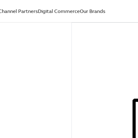
Channel Partners
Digital Commerce
Our Brands