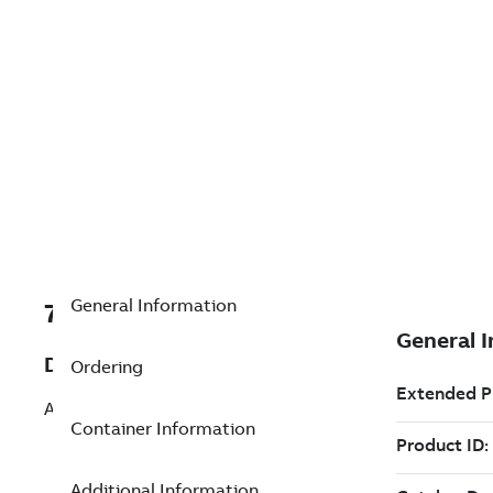
General Information
7TAA266220R0153
Description
Ordering
ALUM BOLTED COUPLER
Container Information
Additional Information