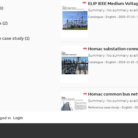
ELIP IEEE Medium Volta
3
)
Summary:
No summary avail
Catalogue
-
English
-
2025-07-10
-
e
(
2
)
 case study
(
1
)
Homac substation conne
Summary:
No summary avail
Catalogue
-
English
-
2018-11-23
-
Homac common bus netw
Summary:
No summary avail
Reference case study
-
English
-
20
ged in.