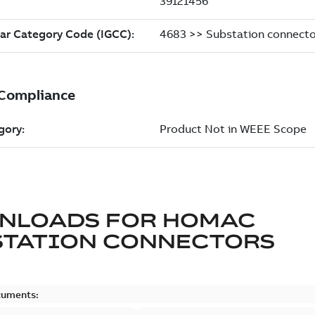
NLOADS FOR
HOMAC
STATION CONNECTORS
cuments: