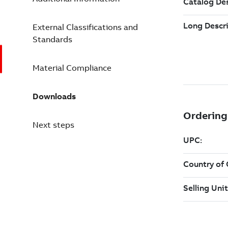
External Classifications and
Standards
Material Compliance
Downloads
Next steps