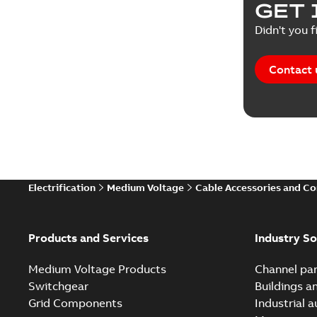
GET 
Didn't you f
Contact 
Electrification
Medium Voltage
Cable Accessories and C
Products and Services
Industry So
Medium Voltage Products
Channel par
Switchgear
Buildings a
Grid Components
Industrial 