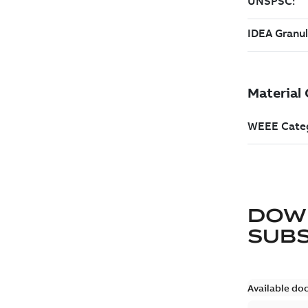
DOW
SUB
Available do