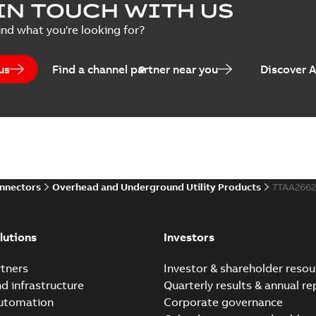
IN TOUCH WITH US
ind what you're looking for?
us
Find a channel partner near you
Discover 
onnectors
Overhead and Underground Utility Products
7TAA266
lutions
Investors
tners
Investor & shareholder resou
nd infrastructure
Quarterly results & annual re
automation
Corporate governance