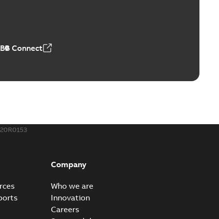
ABB Connect
220R0153
Company
rces
Who we are
ports
Innovation
Careers