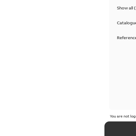
Show all
(
Catalogu
Reference
You are not log