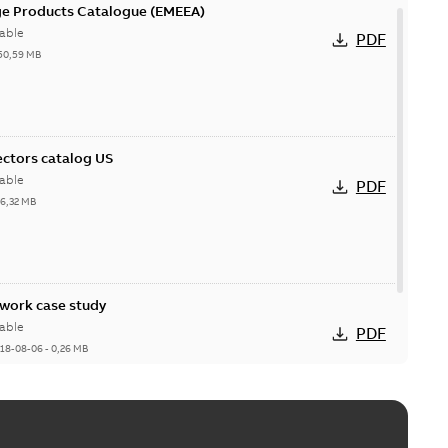
ge Products Catalogue (EMEEA)
able
PDF
50,59 MB
ctors catalog US
able
PDF
26,32 MB
ork case study
able
PDF
18-08-06
-
0,26 MB