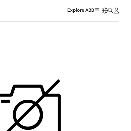
Explore ABB
https: