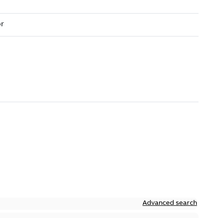
Advanced search