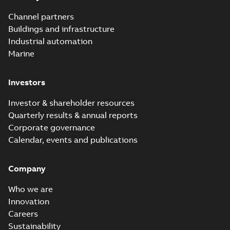
Channel partners
Buildings and infrastructure
Industrial automation
Marine
Investors
Investor & shareholder resources
Quarterly results & annual reports
Corporate governance
Calendar, events and publications
Company
Who we are
Innovation
Careers
Sustainability