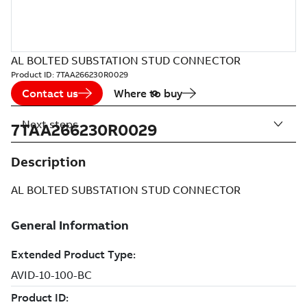
AL BOLTED SUBSTATION STUD CONNECTOR
Product ID:
7TAA266230R0029
Contact us
Where to buy
Next steps
7TAA266230R0029
Description
AL BOLTED SUBSTATION STUD CONNECTOR