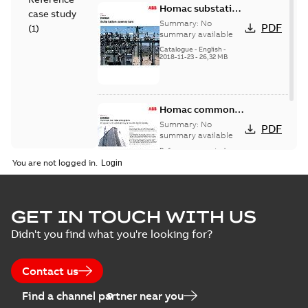
Homac substation
case study
connectors
Summary:
No
PDF
(
1
)
catalog US
summary available
Catalogue
-
English
-
2018-11-23
-
26,32 MB
Homac common
bus network case
Summary:
No
PDF
study
summary available
Reference case study
-
English
-
2018-08-06
-
0,26
You are not logged in.
MB
GET IN TOUCH WITH US
Didn't you find what you're looking for?
Contact us
Find a channel partner near you