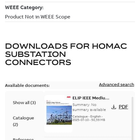
DOWNLOADS FOR
HOMAC
SUBSTATION
CONNECTORS
Advanced search
Available documents:
ELIP IEEE Medium
Show all
(
3
)
Voltage Products
Summary:
No
PDF
Catalogue
summary available
(EMEEA)
Catalogue
-
English
-
Catalogue
2025-07-10
-
50,59 MB
(
2
)
Reference