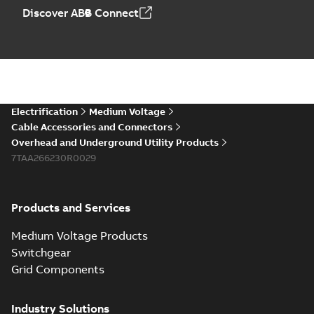
Discover ABB Connect
Electrification
Medium Voltage
Cable Accessories and Connectors
Overhead and Underground Utility Products
7TAA266230R0029
Products and Services
Medium Voltage Products
Switchgear
Grid Components
Industry Solutions