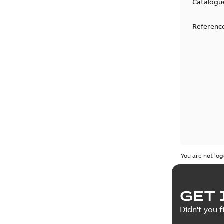
Catalogu
Reference
You are not log
GET 
Didn't you f