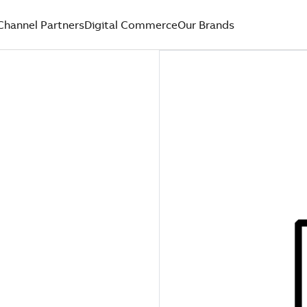
Channel Partners
Digital Commerce
Our Brands