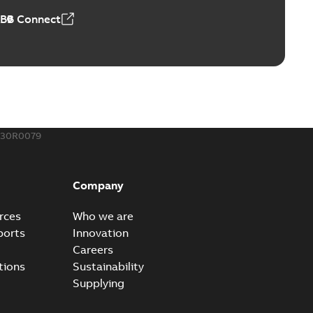
ABB Connect
230R0079
Company
rces
Who we are
ports
Innovation
Careers
tions
Sustainability
Supplying