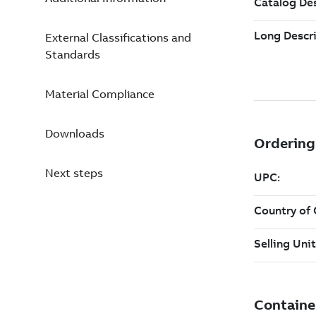
External Classifications and
Standards
Material Compliance
Downloads
Next steps