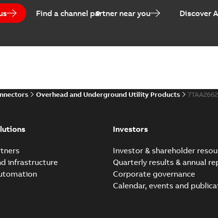
us
Find a channel partner near you
Discover 
onnectors
Overhead and Underground Utility Products
7TAA266
lutions
Investors
tners
Investor & shareholder resou
nd infrastructure
Quarterly results & annual re
automation
Corporate governance
Calendar, events and publica