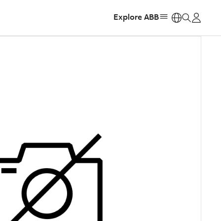
Explore ABB
https: