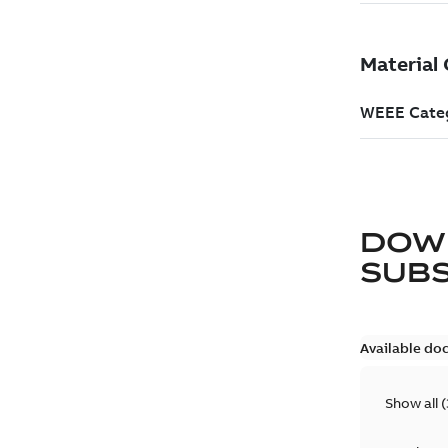
DOW
SUB
Available do
Show all
(