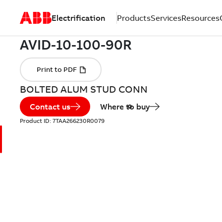
Electrification
Products
Services
Resources
BOLTED ALUM STUD CONN
Contact us
Where to buy
Product ID:
7TAA266230R0079