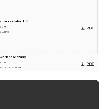
ctors catalog US
able
PDF
26,32 MB
ork case study
able
PDF
18-08-06
-
0,26 MB