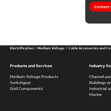
Contact 
Electrification
Medium Voltage
Cable Accessories and C
Products and Services
Industry So
Medium Voltage Products
Channel par
Switchgear
Buildings a
Grid Components
Industrial 
Marine