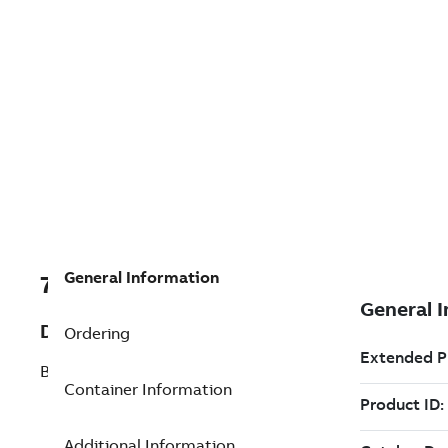
General Information
7TAA266230R0079
Description
Ordering
BOLTED ALUM STUD CONN
Container Information
Additional Information