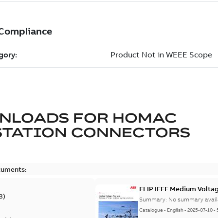
NLOADS FOR
HOMAC
STATION CONNECTORS
cuments:
ELIP IEEE Medium Volta
3
)
Summary:
No summary avail
Catalogue
-
English
-
2025-07-10
-