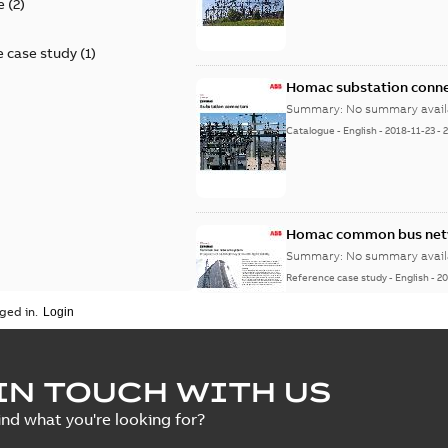
e
(
2
)
 case study
(
1
)
Homac substation conne
Summary:
No summary avail
Catalogue
-
English
-
2018-11-23
-
Homac common bus netw
Summary:
No summary avail
Reference case study
-
English
-
20
ged in.
IN TOUCH WITH US
ind what you're looking for?