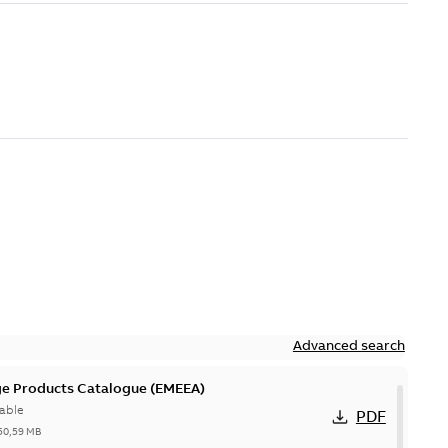
Advanced search
ge Products Catalogue (EMEEA)
able
PDF
50,59 MB