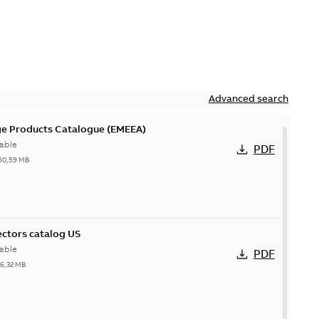
Advanced search
ge Products Catalogue (EMEEA)
able
PDF
50,59 MB
ctors catalog US
able
PDF
26,32 MB