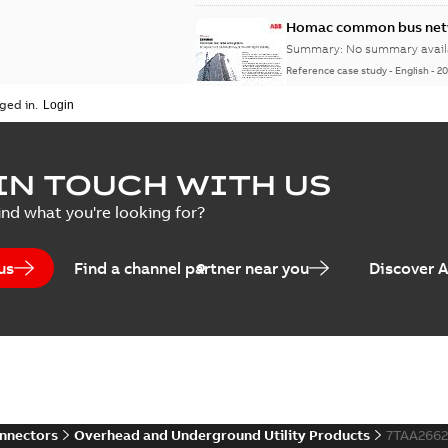
Homac common bus netw
Summary:
No summary avail
Reference case study
-
English
-
20
ged in.
IN TOUCH WITH US
ind what you're looking for?
us
Find a channel partner near you
Discover 
onnectors
Overhead and Underground Utility Products
7TAA266