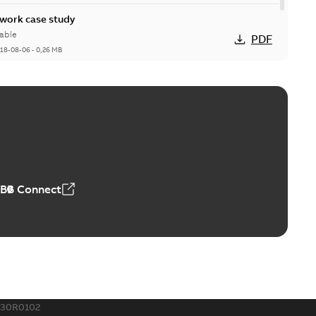
ork case study
able
PDF
18-08-06
-
0,26 MB
ABB Connect
230R0102