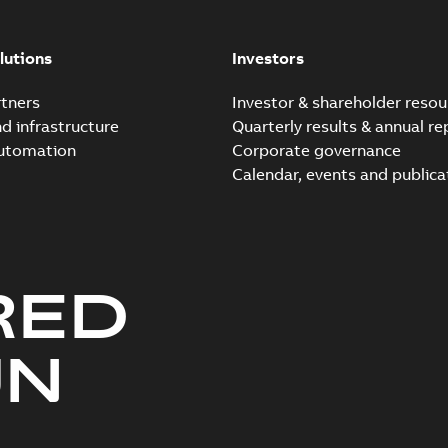
lutions
Investors
tners
Investor & shareholder resou
nd infrastructure
Quarterly results & annual re
automation
Corporate governance
Calendar, events and publica
RED
UN