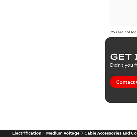
You are not log
GET 
Didn't you f
Contact 
Electrification
Medium Voltage
Cable Accessories and C