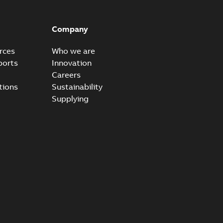
Company
rces
Who we are
ports
Innovation
Careers
tions
Sustainability
Supplying