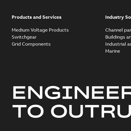
Products and Services
Industry So
Medium Voltage Products
Channel par
Switchgear
Buildings a
Grid Components
Industrial 
Marine
ENGINEE
TO OUTR