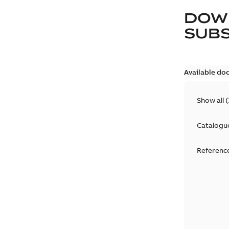
DOW
SUB
Available do
Show all
(
Catalogu
Reference