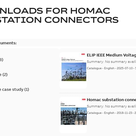
NLOADS FOR
HOMAC
STATION CONNECTORS
cuments:
ELIP IEEE Medium Volta
3
)
Summary:
No summary avail
Catalogue
-
English
-
2025-07-10
-
e
(
2
)
 case study
(
1
)
Homac substation conne
Summary:
No summary avail
Catalogue
-
English
-
2018-11-23
-