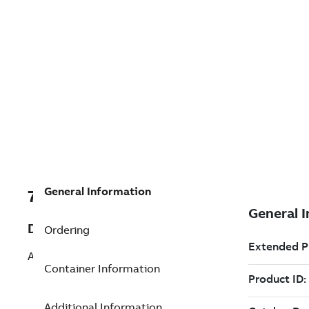
General Information
7TAA266230R0102
Description
Ordering
ALUM STUD CONN, TRIFURCATING
Container Information
Additional Information