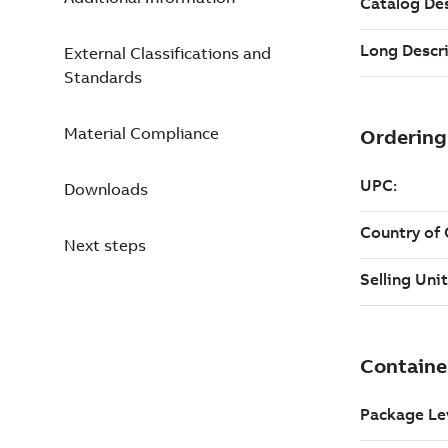
External Classifications and
Standards
Material Compliance
Downloads
Next steps