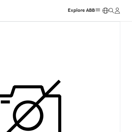
Explore ABB
https: