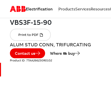
Electrification
Products
Services
Resources
ALUM STUD CONN, TRIFURCATING
Contact us
Where to buy
Product ID:
7TAA266230R0102