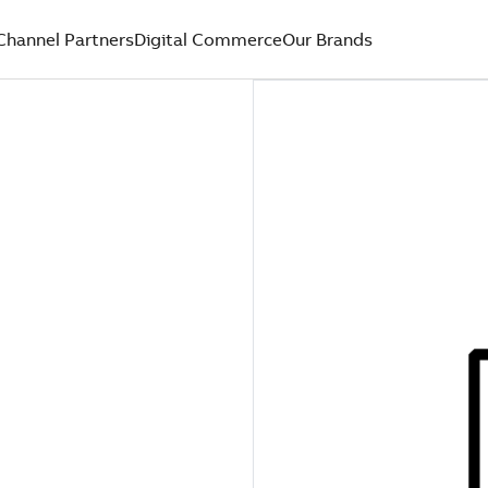
Channel Partners
Digital Commerce
Our Brands