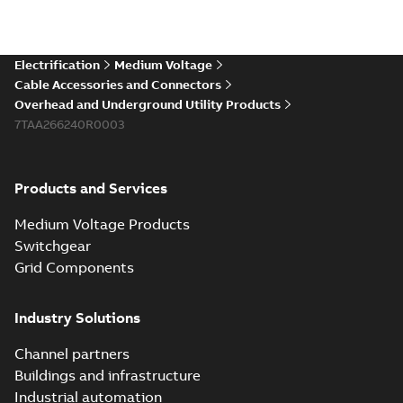
Electrification
Medium Voltage
Cable Accessories and Connectors
Overhead and Underground Utility Products
7TAA266240R0003
Products and Services
Medium Voltage Products
Switchgear
Grid Components
Industry Solutions
Channel partners
Buildings and infrastructure
Industrial automation