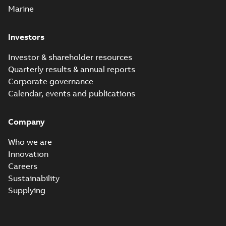
Marine
Investors
Investor & shareholder resources
Quarterly results & annual reports
Corporate governance
Calendar, events and publications
Company
Who we are
Innovation
Careers
Sustainability
Supplying