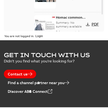
Homac common
bus network case
Summary:
No
PDF
study
summary available
Reference case study
-
English
-
2018-08-06
-
0,26
You are not logged in.
MB
GET IN TOUCH WITH US
Didn't you find what you're looking for?
Contact us
Find a channel partner near you
Discover ABB Connect