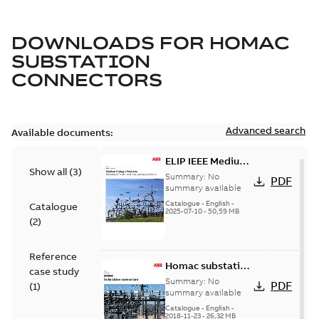
DOWNLOADS FOR
HOMAC
SUBSTATION
CONNECTORS
Advanced search
Available documents:
ELIP IEEE Medium
Show all
(
3
)
Voltage Products
Summary:
No
PDF
Catalogue
summary available
(EMEEA)
Catalogue
-
English
-
Catalogue
2025-07-10
-
50,59 MB
(
2
)
Reference
Homac substation
case study
connectors
Summary:
No
PDF
(
1
)
catalog US
summary available
Catalogue
-
English
-
2018-11-23
-
26,32 MB