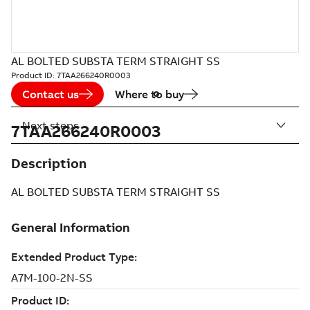
AL BOLTED SUBSTA TERM STRAIGHT SS
Product ID:
7TAA266240R0003
Contact us
Where to buy
Next steps
7TAA266240R0003
Description
AL BOLTED SUBSTA TERM STRAIGHT SS