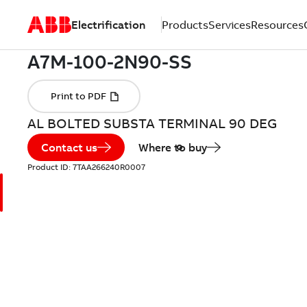
Electrification
Products
Services
Resources
AL BOLTED SUBSTA TERMINAL 90 DEG
Contact us
Where to buy
Product ID:
7TAA266240R0007