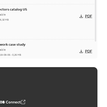
ctors catalog US
able
PDF
26,32 MB
ork case study
able
PDF
18-08-06
-
0,26 MB
ABB Connect