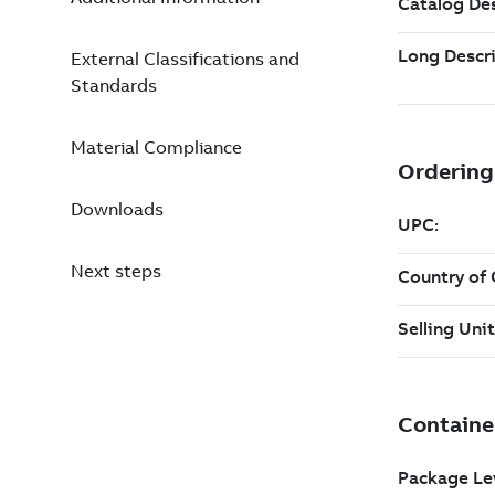
External Classifications and
Standards
Material Compliance
Downloads
Next steps