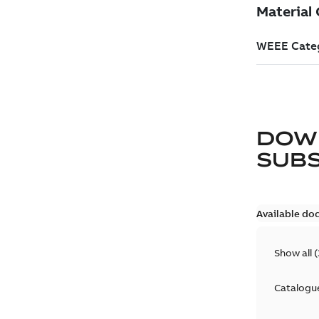
DOW
SUB
Available do
Show all
(
Catalogu