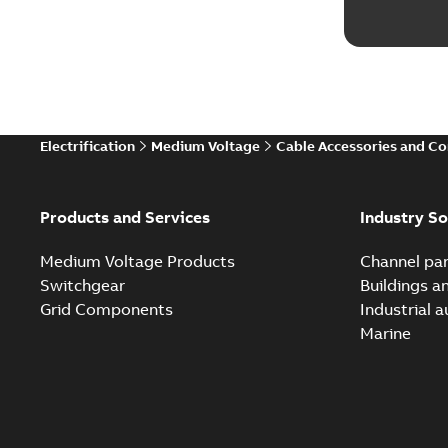
Electrification
Medium Voltage
Cable Accessories and C
Products and Services
Industry So
Medium Voltage Products
Channel par
Switchgear
Buildings a
Grid Components
Industrial 
Marine