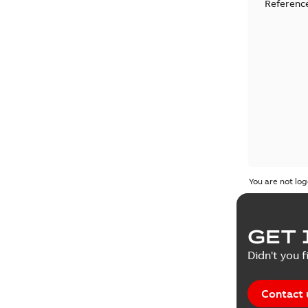
Reference
You are not log
GET 
Didn't you f
Contact 