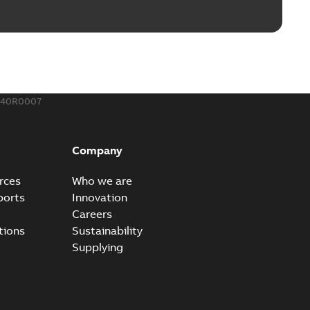
240R0007
Company
rces
Who we are
ports
Innovation
Careers
tions
Sustainability
Supplying