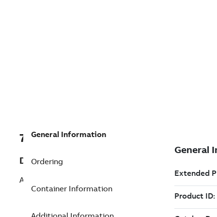
General Information
7TAA266240R0007
Description
Ordering
AL BOLTED SUBSTA TERMINAL 90 DEG
Container Information
Additional Information