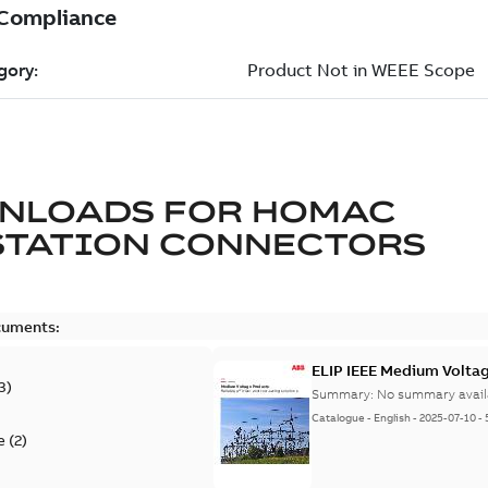
NLOADS FOR
HOMAC
STATION CONNECTORS
cuments:
ELIP IEEE Medium Volta
3
)
Summary:
No summary avail
Catalogue
-
English
-
2025-07-10
-
e
(
2
)