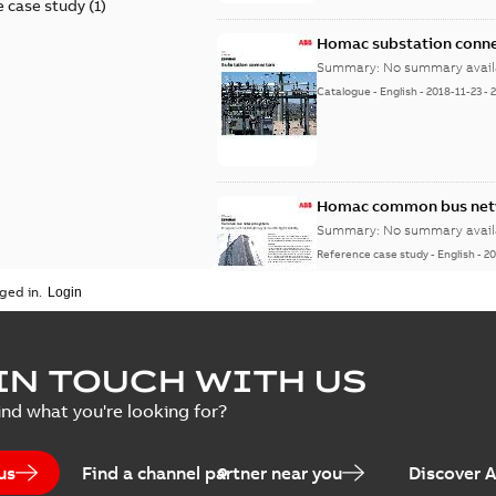
 case study
(
1
)
Homac substation conne
Summary:
No summary avail
Catalogue
-
English
-
2018-11-23
-
Homac common bus netw
Summary:
No summary avail
Reference case study
-
English
-
20
ged in.
IN TOUCH WITH US
ind what you're looking for?
us
Find a channel partner near you
Discover 