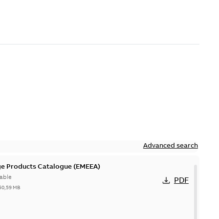
Advanced search
ge Products Catalogue (EMEEA)
able
PDF
50,59 MB