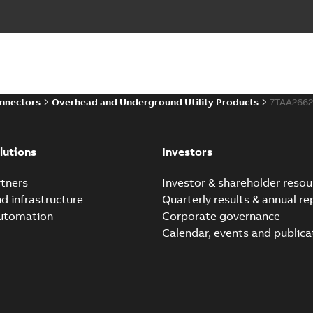
onnectors
Overhead and Underground Utility Products
7TAA266
lutions
Investors
tners
Investor & shareholder resou
nd infrastructure
Quarterly results & annual re
automation
Corporate governance
Calendar, events and publica