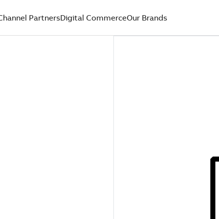
Channel Partners
Digital Commerce
Our Brands