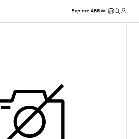
Explore ABB
https: