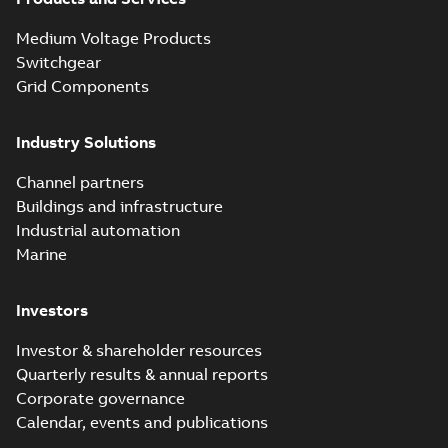
Medium Voltage Products
Switchgear
Grid Components
Industry Solutions
Channel partners
Buildings and infrastructure
Industrial automation
Marine
Investors
Investor & shareholder resources
Quarterly results & annual reports
Corporate governance
Calendar, events and publications