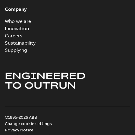
Company
Who we are
Innovation
Careers
Sustainability
Supplying
ENGINEERED
TO OUTRUN
©1995-2026 ABB
Change cookie settings
Privacy Notice