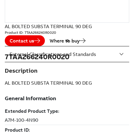
AL BOLTED SUBSTA TERMINAL 90 DEG
Product ID:
7TAA266240R0020
Contact us
Where to buy
External Classifications and Standards
7TAA266240R0020
Description
AL BOLTED SUBSTA TERMINAL 90 DEG