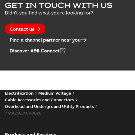
GET IN TOUCH WITH US
Didn't you find what you're looking for?
Contact us
Find a channel partner near you
Discover ABB Connect
Electrification
Medium Voltage
Cable Accessories and Connectors
Overhead and Underground Utility Products
7TAA266240R0020
Products and Services