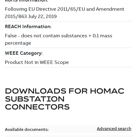
DOWNLOADS FOR
HOMAC
SUBSTATION
CONNECTORS
Advanced search
Available documents: