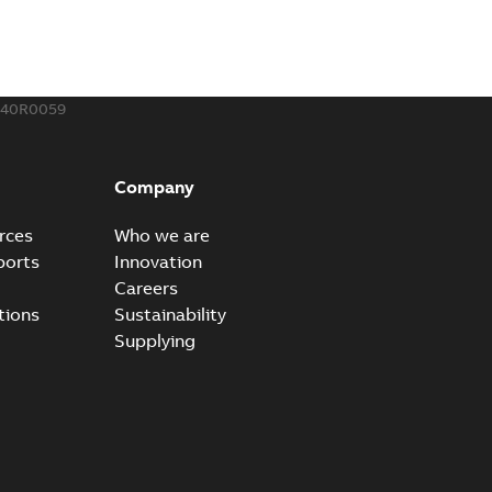
240R0059
Company
rces
Who we are
ports
Innovation
Careers
tions
Sustainability
Supplying