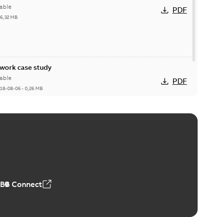
able
PDF
26,32 MB
ork case study
able
PDF
18-08-06
-
0,26 MB
ABB Connect