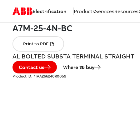
Electrification
Products
Services
Resources
AL BOLTED SUBSTA TERMINAL STRAIGHT
Contact us
Where to buy
Product ID:
7TAA266240R0059