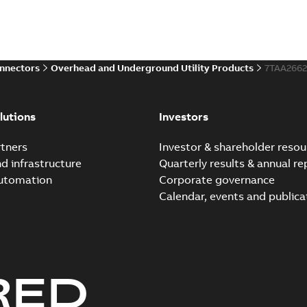
onnectors
Overhead and Underground Utility Products
7TAA266
lutions
Investors
tners
Investor & shareholder resou
nd infrastructure
Quarterly results & annual re
automation
Corporate governance
Calendar, events and publica
RED