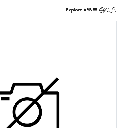
Explore ABB
https: