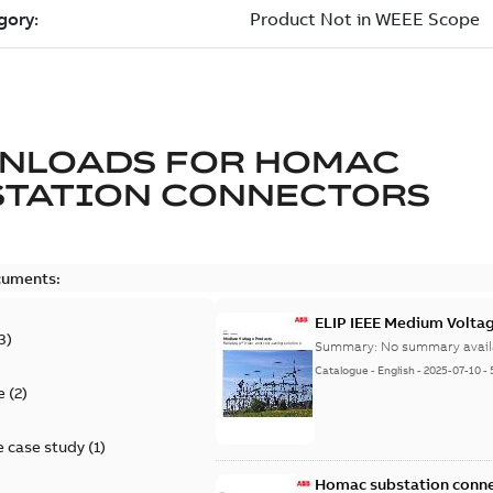
NLOADS FOR
HOMAC
STATION CONNECTORS
cuments:
ELIP IEEE Medium Volta
3
)
Summary:
No summary avail
Catalogue
-
English
-
2025-07-10
-
e
(
2
)
 case study
(
1
)
Homac substation conne