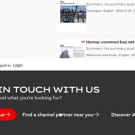
Summary:
No summary avail
Catalogue
-
English
-
2018-11-23
-
Homac common bus netw
Summary:
No summary avail
Reference case study
-
English
-
20
ged in.
IN TOUCH WITH US
ind what you're looking for?
us
Find a channel partner near you
Discover 