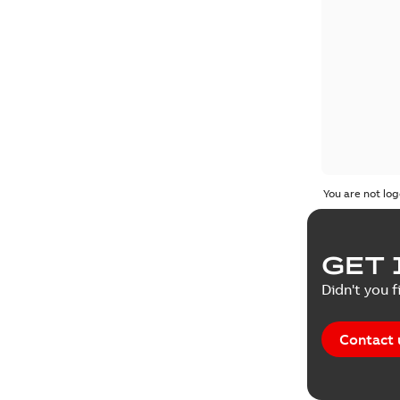
You are not log
GET 
Didn't you f
Contact 