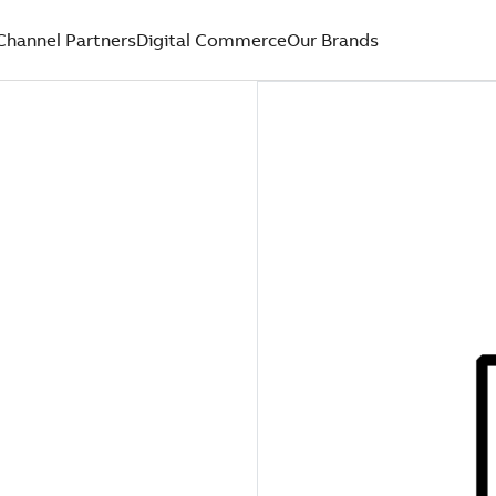
Channel Partners
Digital Commerce
Our Brands