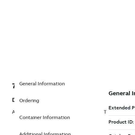
General Information
7TAA266240R0059
Description
Ordering
AL BOLTED SUBSTA TERMINAL STRAIGHT
Container Information
Additional Information