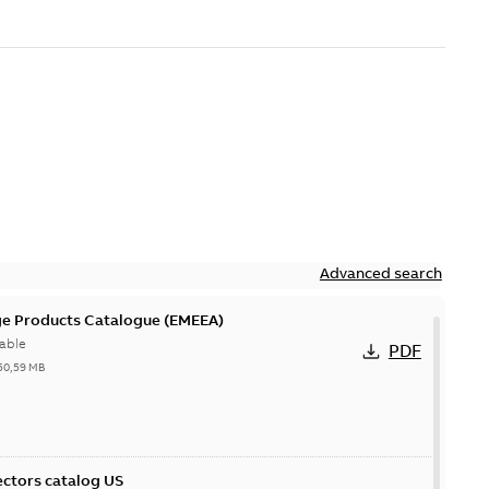
Advanced search
ge Products Catalogue (EMEEA)
able
PDF
50,59 MB
ctors catalog US