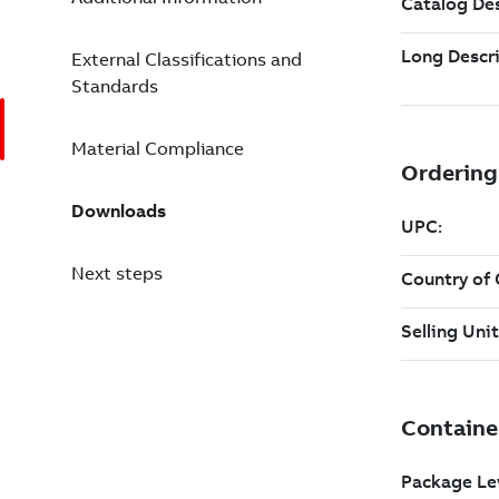
External Classifications and
Standards
Material Compliance
Downloads
Next steps