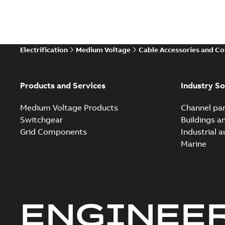
Electrification
Medium Voltage
Cable Accessories and C
Products and Services
Industry So
Medium Voltage Products
Channel par
Switchgear
Buildings a
Grid Components
Industrial 
Marine
ENGINEE