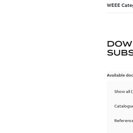
DOW
SUB
Available do
Show all
(
Catalogu
Reference