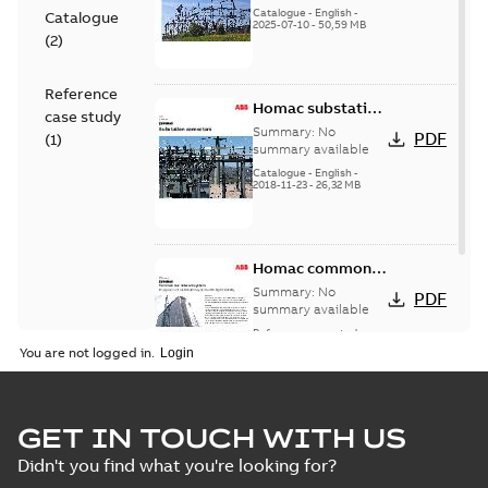
(EMEEA)
Catalogue
-
English
-
Catalogue
2025-07-10
-
50,59 MB
(
2
)
Reference
Homac substation
case study
connectors
Summary:
No
PDF
(
1
)
catalog US
summary available
Catalogue
-
English
-
2018-11-23
-
26,32 MB
Homac common
bus network case
Summary:
No
PDF
study
summary available
Reference case study
-
English
-
2018-08-06
-
0,26
You are not logged in.
MB
GET IN TOUCH WITH US
Didn't you find what you're looking for?