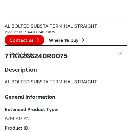
AL BOLTED SUBSTA TERMINAL STRAIGHT
Product ID:
7TAA266240R0075
Contact us
Where to buy
Next steps
7TAA266240R0075
Description
AL BOLTED SUBSTA TERMINAL STRAIGHT