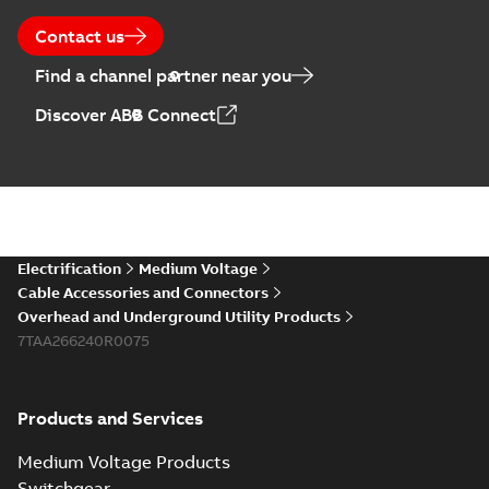
Contact us
Find a channel partner near you
Discover ABB Connect
Electrification
Medium Voltage
Cable Accessories and Connectors
Overhead and Underground Utility Products
7TAA266240R0075
Products and Services
Medium Voltage Products
Switchgear