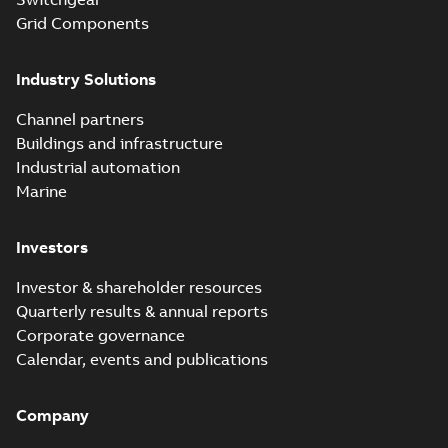
Grid Components
Industry Solutions
Channel partners
Buildings and infrastructure
Industrial automation
Marine
Investors
Investor & shareholder resources
Quarterly results & annual reports
Corporate governance
Calendar, events and publications
Company