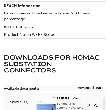
DOWNLOADS FOR
HOMAC
SUBSTATION
CONNECTORS
Advanced search
Available documents:
ELIP IEEE Medium
Show all
(
3
)
Voltage Products
Summary:
No
PDF
Catalogue
summary available