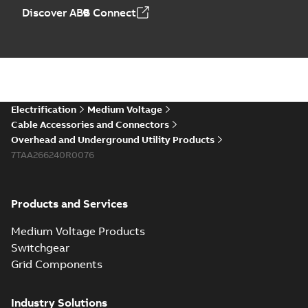
Discover ABB Connect
Electrification
Medium Voltage
Cable Accessories and Connectors
Overhead and Underground Utility Products
7TAA266240R0076
Products and Services
Medium Voltage Products
Switchgear
Grid Components
Industry Solutions