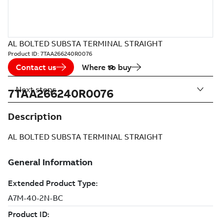
AL BOLTED SUBSTA TERMINAL STRAIGHT
Product ID:
7TAA266240R0076
Contact us
Where to buy
Next steps
7TAA266240R0076
Description
AL BOLTED SUBSTA TERMINAL STRAIGHT