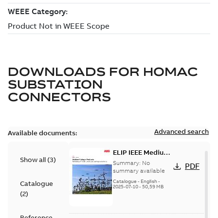
DOWNLOADS FOR
HOMAC
SUBSTATION
CONNECTORS
Advanced search
Available documents:
ELIP IEEE Medium
Show all
(
3
)
Voltage Products
Summary:
No
PDF
Catalogue
summary available
(EMEEA)
Catalogue
-
English
-
Catalogue
2025-07-10
-
50,59 MB
(
2
)
Reference