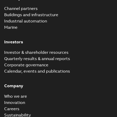
Channel partners
Buildings and infrastructure
Industrial automation
Marine
Investors
Investor & shareholder resources
Quarterly results & annual reports
Corporate governance
Calendar, events and publications
Company
Who we are
Innovation
Careers
Sustainability