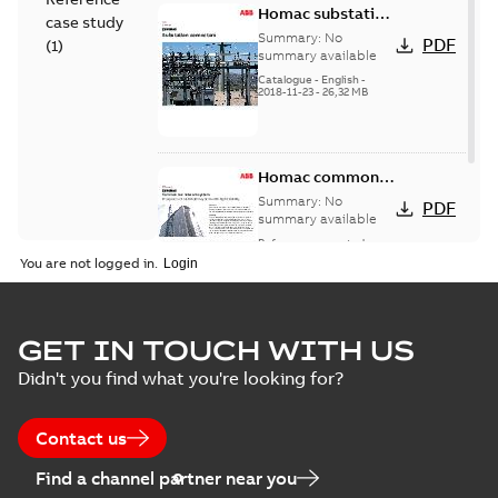
Homac substation
case study
connectors
Summary:
No
PDF
(
1
)
catalog US
summary available
Catalogue
-
English
-
2018-11-23
-
26,32 MB
Homac common
bus network case
Summary:
No
PDF
study
summary available
Reference case study
-
English
-
2018-08-06
-
0,26
You are not logged in.
MB
GET IN TOUCH WITH US
Didn't you find what you're looking for?
Contact us
Find a channel partner near you