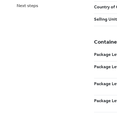
Next steps