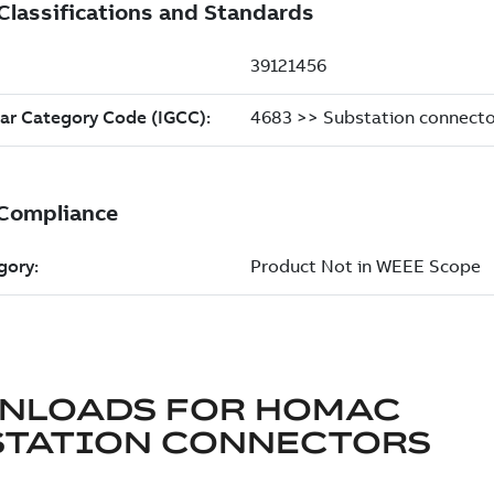
NLOADS FOR
HOMAC
STATION CONNECTORS