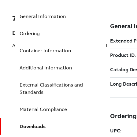
General Information
7TAA266240R0088
Description
Ordering
AL BOLTED SUBSTA TERMINAL STRAIGHT
Container Information
Additional Information
External Classifications and
Standards
Material Compliance
Downloads