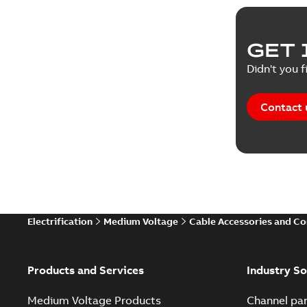
GET 
Didn't you f
Contact 
Electrification
Medium Voltage
Cable Accessories and C
Products and Services
Industry So
Medium Voltage Products
Channel par