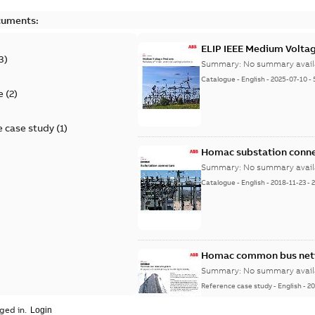
cuments:
ELIP IEEE Medium Volta
3
)
Summary:
No summary avail
Catalogue
-
English
-
2025-07-10
-
e
(
2
)
 case study
(
1
)
Homac substation conne
Summary:
No summary avail
Catalogue
-
English
-
2018-11-23
-
Homac common bus netw
Summary:
No summary avail
Reference case study
-
English
-
20
ged in.