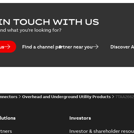
IN TOUCH WITH US
ind what you're looking for?
us
Find a channel partner near you
Discover 
onnectors
Overhead and Underground Utility Products
7TAA266
lutions
Investors
tners
Investor & shareholder resou