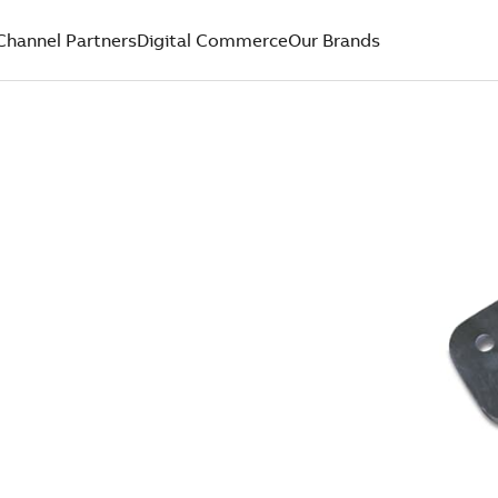
Channel Partners
Digital Commerce
Our Brands