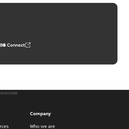
ABB Connect
240R0088
Company
rces
Who we are