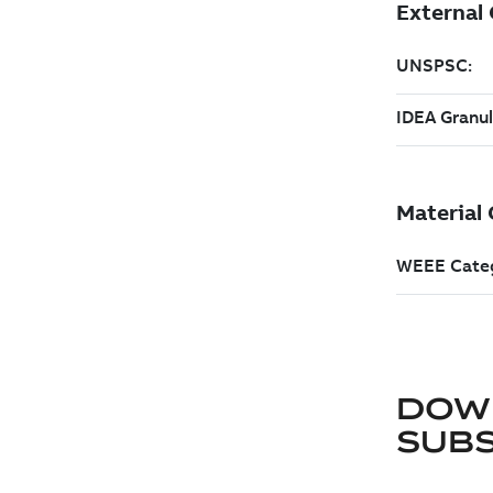
DOW
SUB