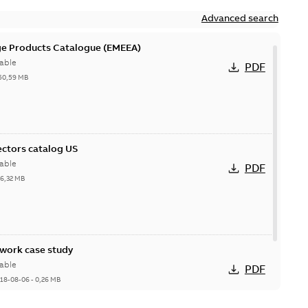
Advanced search
ge Products Catalogue (EMEEA)
able
PDF
50,59 MB
ctors catalog US
able
PDF
26,32 MB
ork case study
able
PDF
18-08-06
-
0,26 MB