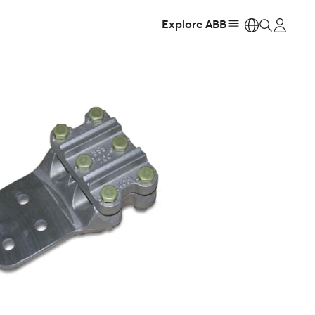
Explore ABB
https: