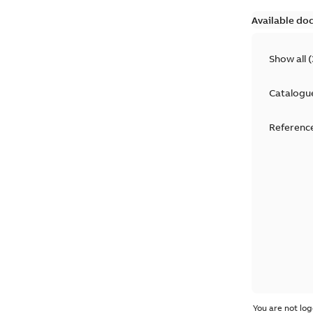
Available do
Show all
(
Catalogu
Reference
You are not log