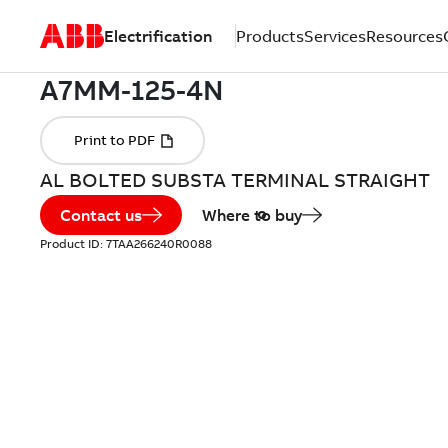
Electrification
Products
Services
Resources
AL BOLTED SUBSTA TERMINAL STRAIGHT
Contact us
Where to buy
Product ID:
7TAA266240R0088