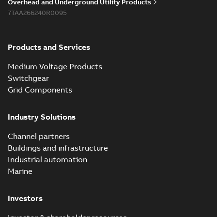
Overhead and Underground Utility Products
7TAA266240R0095
Products and Services
Medium Voltage Products
Switchgear
Grid Components
Industry Solutions
Channel partners
Buildings and infrastructure
Industrial automation
Marine
Investors