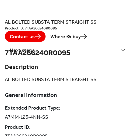
AL BOLTED SUBSTA TERM STRAIGHT SS
Product ID:
7TAA266240R0095
Contact us
Where to buy
Next steps
7TAA266240R0095
Description
AL BOLTED SUBSTA TERM STRAIGHT SS