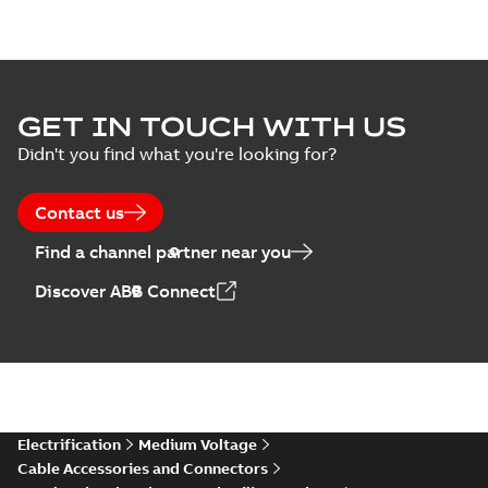
GET IN TOUCH WITH US
Didn't you find what you're looking for?
Contact us
Find a channel partner near you
Discover ABB Connect
Electrification
Medium Voltage
Cable Accessories and Connectors