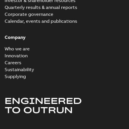
Investor & shareholder resources
Quarterly results & annual reports
Corporate governance
Calendar, events and publications
Company
Who we are
Innovation
Careers
Sustainability
Supplying
ENGINEERED
TO OUTRUN