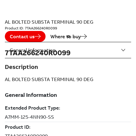
AL BOLTED SUBSTA TERMINAL 90 DEG
Product ID:
7TAA266240R0099
Contact us
Where to buy
General Information
7TAA266240R0099
Description
AL BOLTED SUBSTA TERMINAL 90 DEG