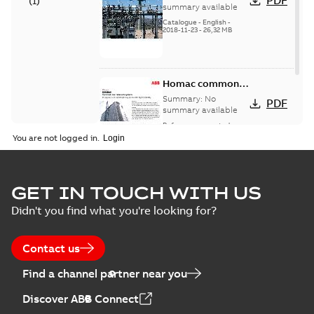
PDF
(
1
)
catalog US
summary available
Catalogue
-
English
-
2018-11-23
-
26,32 MB
Homac common
bus network case
Summary:
No
PDF
study
summary available
Reference case study
-
English
-
2018-08-06
-
0,26
You are not logged in.
MB
GET IN TOUCH WITH US
Didn't you find what you're looking for?
Contact us
Find a channel partner near you
Discover ABB Connect