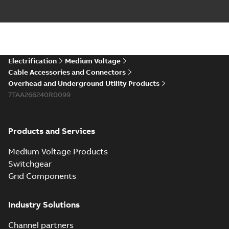
Electrification
Medium Voltage
Cable Accessories and Connectors
Overhead and Underground Utility Products
7TAA266240R0099
Products and Services
Medium Voltage Products
Switchgear
Grid Components
Industry Solutions
Channel partners