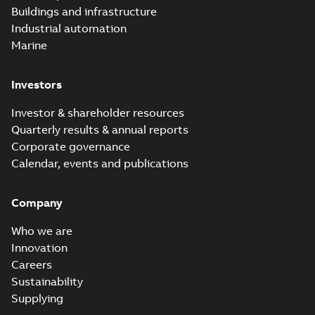
Buildings and infrastructure
Industrial automation
Marine
Investors
Investor & shareholder resources
Quarterly results & annual reports
Corporate governance
Calendar, events and publications
Company
Who we are
Innovation
Careers
Sustainability
Supplying