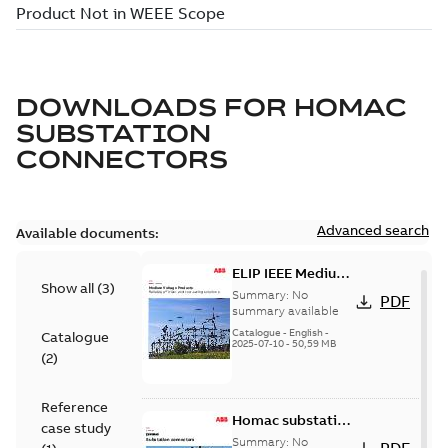
DOWNLOADS FOR
HOMAC
SUBSTATION
CONNECTORS
Advanced search
Available documents:
ELIP IEEE Medium
Show all
(
3
)
Voltage Products
Summary:
No
PDF
Catalogue
summary available
(EMEEA)
Catalogue
-
English
-
Catalogue
2025-07-10
-
50,59 MB
(
2
)
Reference
Homac substation
case study
connectors
Summary:
No